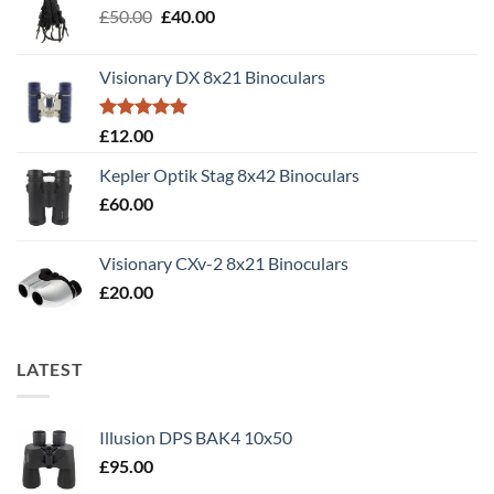
Original
Current
£
50.00
£
40.00
price
price
was:
is:
Visionary DX 8x21 Binoculars
£50.00.
£40.00.
Rated
5.00
£
12.00
out of 5
Kepler Optik Stag 8x42 Binoculars
£
60.00
Visionary CXv-2 8x21 Binoculars
£
20.00
LATEST
Illusion DPS BAK4 10x50
£
95.00