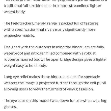
traditional full size binocular in a more streamlined lighter
weight body.
The Fieldtracker Emerald range is packed full of features,
with a specification that rivals many significantly more
expensive models.
Designed with the outdoors in mind the binoculars are fully
waterproof and nitrogen filled combined with a robust
rubber armoured body. The open bridge design gives a lighter
weight easy to hold body.
Long eye relief makes these binoculars ideal for spectacle
wearers the image is projected further through the exit pupil
allowing users to view the full field of view glasses on.
The eye cups on this model twist down for use when wearing
glasses.