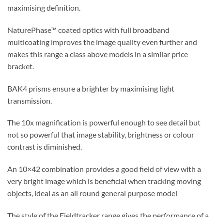
maximising definition.
NaturePhase™ coated optics with full broadband
multicoating improves the image quality even further and
makes this range a class above models in a similar price
bracket.
BAK4 prisms ensure a brighter by maximising light
transmission.
The 10x magnification is powerful enough to see detail but
not so powerful that image stability, brightness or colour
contrast is diminished.
An 10×42 combination provides a good field of view with a
very bright image which is beneficial when tracking moving
objects, ideal as an all round general purpose model
The style of the Fieldtracker range gives the performance of a