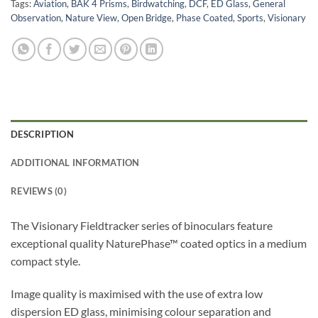
Tags:
Aviation
,
BAK 4 Prisms
,
Birdwatching
,
DCF
,
ED Glass
,
General
Observation
,
Nature View
,
Open Bridge
,
Phase Coated
,
Sports
,
Visionary
DESCRIPTION
ADDITIONAL INFORMATION
REVIEWS (0)
The Visionary Fieldtracker series of binoculars feature
exceptional quality NaturePhase™ coated optics in a medium
compact style.
Image quality is maximised with the use of extra low
dispersion ED glass, minimising colour separation and