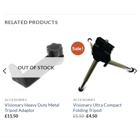
RELATED PRODUCTS
Sale!
OUT OF STOCK
ACCESSORIES
ACCESSORIES
Visionary Heavy Duty Metal
Visionary Ultra Compact
Tripod Adaptor
Folding Tripod
Original
Current
£
11.50
£
5.50
£
4.50
price
price
was:
is:
£5.50.
£4.50.