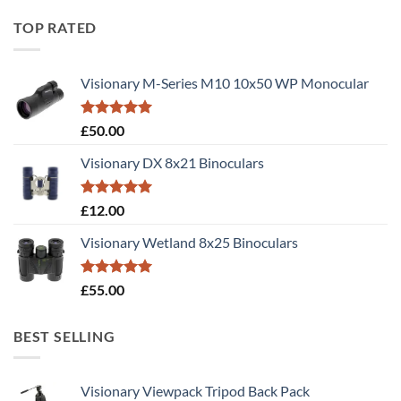
TOP RATED
Visionary M-Series M10 10x50 WP Monocular
Rated
5.00
£
50.00
out of 5
Visionary DX 8x21 Binoculars
Rated
5.00
£
12.00
out of 5
Visionary Wetland 8x25 Binoculars
Rated
5.00
£
55.00
out of 5
BEST SELLING
Visionary Viewpack Tripod Back Pack