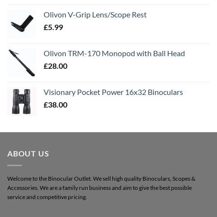
Olivon V-Grip Lens/Scope Rest
£
5.99
Olivon TRM-170 Monopod with Ball Head
£
28.00
Visionary Pocket Power 16x32 Binoculars
£
38.00
ABOUT US
Welcome to the Binocular Outlet. We sell high quality Binoculars, Scopes &
Accessories. We are a family run business and aim to give the best possible
service and competitive pricing.