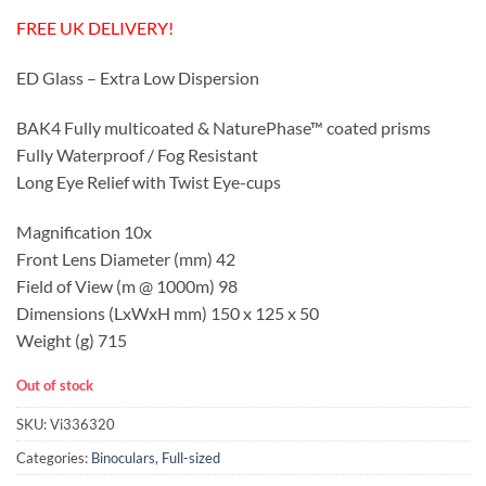
FREE UK DELIVERY!
ED Glass – Extra Low Dispersion
BAK4 Fully multicoated &
NaturePhase™
coated prisms
Fully Waterproof / Fog Resistant
Long Eye Relief with Twist Eye-cups
Magnification 10x
Front Lens Diameter (mm) 42
Field of View (m @ 1000m) 98
Dimensions (LxWxH mm) 150 x 125 x 50
Weight (g) 715
Out of stock
SKU:
Vi336320
Categories:
Binoculars
,
Full-sized