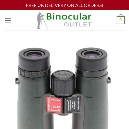
FREE UK DELIVERY ON ALL ORDERS!
Skip
0
to
content