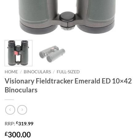
HOME
/
BINOCULARS
/
FULL-SIZED
Visionary Fieldtracker Emerald ED 10×42
Binoculars
£
RRP:
319.99
300.00
£