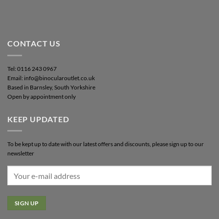
CONTACT US
Tel: 0116 243 0967
Email: info@binocularoutlet.co.uk
Based in Barnsley, South Yorkshire
Open by appointment only
KEEP UPDATED
To be kept up to date with our latest offers and discounts, please sign up to our
newsletter