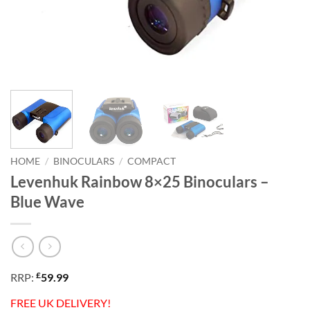
HOME
/
BINOCULARS
/
COMPACT
Levenhuk Rainbow 8×25 Binoculars –
Blue Wave
£
RRP:
59.99
FREE UK DELIVERY!