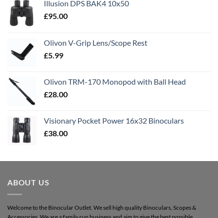
Illusion DPS BAK4 10x50
£
95.00
Olivon V-Grip Lens/Scope Rest
£
5.99
Olivon TRM-170 Monopod with Ball Head
£
28.00
Visionary Pocket Power 16x32 Binoculars
£
38.00
ABOUT US
Welcome to the Binocular Outlet. We sell high quality Binoculars, Scopes &
Accessories. We are a family run business and aim to give the best possible