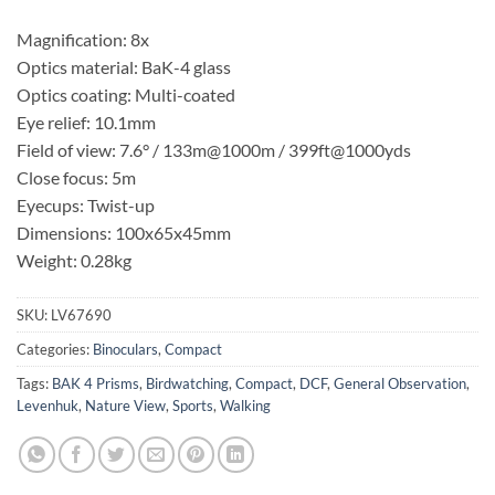
Magnification: 8x
Optics material: BaK-4 glass
Optics coating: Multi-coated
Eye relief: 10.1mm
Field of view: 7.6° / 133m@1000m / 399ft@1000yds
Close focus: 5m
Eyecups: Twist-up
Dimensions: 100x65x45mm
Weight: 0.28kg
SKU:
LV67690
Categories:
Binoculars
,
Compact
Tags:
BAK 4 Prisms
,
Birdwatching
,
Compact
,
DCF
,
General Observation
,
Levenhuk
,
Nature View
,
Sports
,
Walking