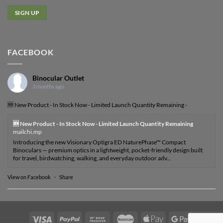
FACEBOOK
Binocular Outlet
3 months ago
🆕 New Product - In Stock Now - Limited Launch Quantity Remaining -
🆕 New Product - In Stock Now - Limited Launch Quantity Remaining
mailchi.mp
Introducing the new Visionary Optigra ED NaturePhase™ Compact
Binoculars — premium optics in a lightweight, pocket-friendly design built
for travel, birdwatching, walking, and everyday outdoor adv...
View on Facebook
·
Share
Visa
PayPal
Bank
MasterCard
Apple
Google