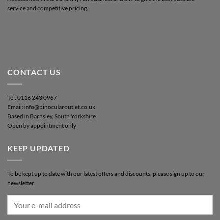
service and competitive pricing.
CONTACT US
Tel: 0116 243 0967
Email: info@binocularoutlet.co.uk
Based in Barnsley, South Yorkshire
Open by appointment only
KEEP UPDATED
To be kept up to date with our latest offers and discounts, please sign up to our
newsletter