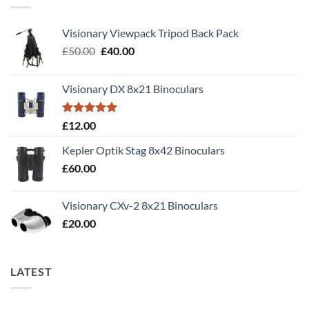
Visionary Viewpack Tripod Back Pack
Original
Current
£
50.00
£
40.00
price
price
was:
is:
Visionary DX 8x21 Binoculars
£50.00.
£40.00.
Rated
5.00
£
12.00
out of 5
Kepler Optik Stag 8x42 Binoculars
£
60.00
Visionary CXv-2 8x21 Binoculars
£
20.00
LATEST