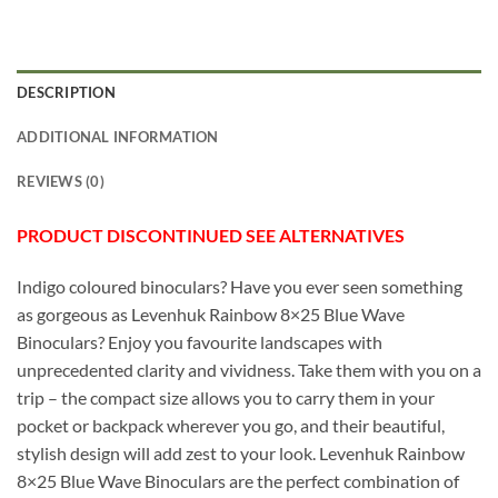
DESCRIPTION
ADDITIONAL INFORMATION
REVIEWS (0)
PRODUCT DISCONTINUED SEE ALTERNATIVES
Indigo coloured binoculars? Have you ever seen something
as gorgeous as Levenhuk Rainbow 8×25 Blue Wave
Binoculars? Enjoy you favourite landscapes with
unprecedented clarity and vividness. Take them with you on a
trip – the compact size allows you to carry them in your
pocket or backpack wherever you go, and their beautiful,
stylish design will add zest to your look. Levenhuk Rainbow
8×25 Blue Wave Binoculars are the perfect combination of