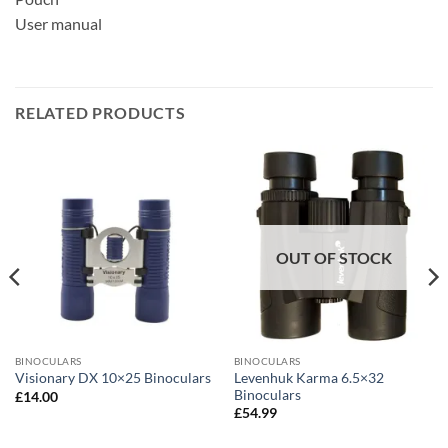
User manual
RELATED PRODUCTS
OUT OF STOCK
BINOCULARS
BINOCULARS
Levenhuk Karma 6.5×32
Visionary DX 10×25 Binoculars
Binoculars
£
14.00
£
54.99