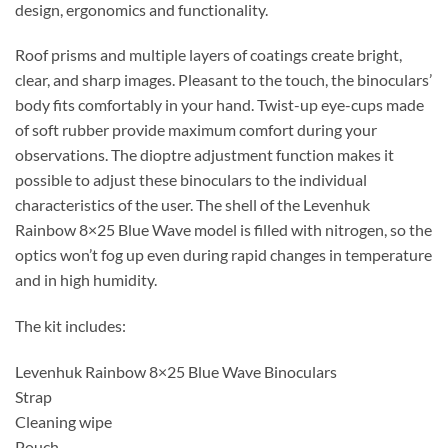
design, ergonomics and functionality.
Roof prisms and multiple layers of coatings create bright,
clear, and sharp images. Pleasant to the touch, the binoculars’
body fits comfortably in your hand. Twist-up eye-cups made
of soft rubber provide maximum comfort during your
observations. The dioptre adjustment function makes it
possible to adjust these binoculars to the individual
characteristics of the user. The shell of the Levenhuk
Rainbow 8×25 Blue Wave model is filled with nitrogen, so the
optics won’t fog up even during rapid changes in temperature
and in high humidity.
The kit includes:
Levenhuk Rainbow 8×25 Blue Wave Binoculars
Strap
Cleaning wipe
Pouch