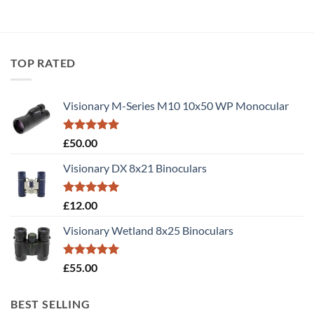
TOP RATED
Visionary M-Series M10 10x50 WP Monocular
Rated
5.00
£
50.00
out of 5
Visionary DX 8x21 Binoculars
Rated
5.00
£
12.00
out of 5
Visionary Wetland 8x25 Binoculars
Rated
5.00
£
55.00
out of 5
BEST SELLING