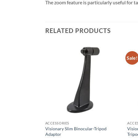
The zoom feature is particularly useful for t
RELATED PRODUCTS
Sale!
F STOCK
ACCESSORIES
ACCE
Visionary Slim Binocular-Tripod
Visio
18 Binoculars
Adaptor
Tripo