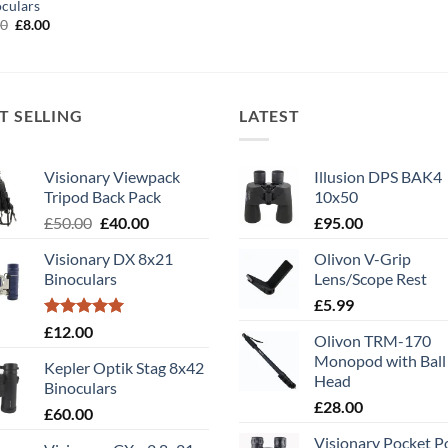
culars
Original
Current
00
£
8.00
price
price
was:
is:
£11.00.
£8.00.
T SELLING
LATEST
Visionary Viewpack
Illusion DPS BAK4
Tripod Back Pack
10x50
Original
Current
£
50.00
£
40.00
£
95.00
price
price
Visionary DX 8x21
Olivon V-Grip
was:
is:
Binoculars
Lens/Scope Rest
£50.00.
£40.00.
£
5.99
Rated
5.00
£
12.00
Olivon TRM-170
out of 5
Monopod with Ball
Kepler Optik Stag 8x42
Head
Binoculars
£
28.00
£
60.00
Visionary Pocket 