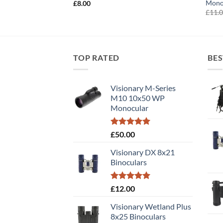
Mono
£
8.00
£
11.
TOP RATED
BES
Visionary M-Series
M10 10x50 WP
Monocular
Rated
5.00
£
50.00
out of 5
Visionary DX 8x21
Binoculars
Rated
5.00
£
12.00
out of 5
Visionary Wetland Plus
8x25 Binoculars