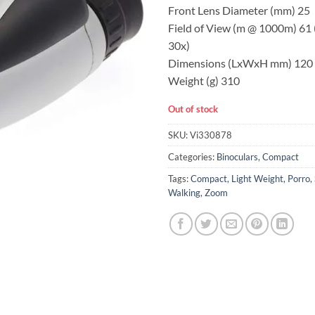
Front Lens Diameter (mm) 25
Field of View (m @ 1000m) 61 
30x)
Dimensions (LxWxH mm) 120 
Weight (g) 310
Out of stock
SKU:
Vi330878
Categories:
Binoculars
,
Compact
Tags:
Compact
,
Light Weight
,
Porro
,
Walking
,
Zoom