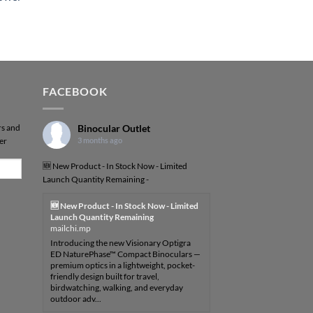
FACEBOOK
rs and
Binocular Outlet
er
3 months ago
🆕 New Product - In Stock Now - Limited
Launch Quantity Remaining -
🆕 New Product - In Stock Now - Limited
Launch Quantity Remaining
mailchi.mp
Introducing the new Visionary Optigra
ED NaturePhase™ Compact Binoculars —
premium optics in a lightweight, pocket-
friendly design built for travel,
birdwatching, walking, and everyday
outdoor adv...