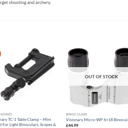
arget shooting and archery.
OUT OF STOCK
SSORIES
BINOCULARS
nary TC-1 Table Clamp – Mini
Visionary Micro-WP 6×18 Binocul
d For Light Binoculars, Scopes &
£
44.99