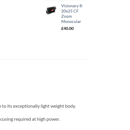
out of 5
based on
Visionary 8-
customer
20x25 CF
rating
Zoom
Monocular
£
40.00
to its exceptionally light weight body.
cusing required at high power.