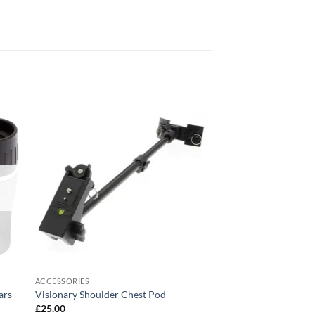
ACCESSORIES
ars
Visionary Shoulder Chest Pod
£
25.00