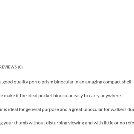
REVIEWS (0)
good quality porro prism binocular in an amazing compact shell.
e make it the ideal pocket binocular easy to carry anywhere.
is ideal for general purpose and a great binocular for walkers due 
 your thumb without disturbing viewing and with little or no refo