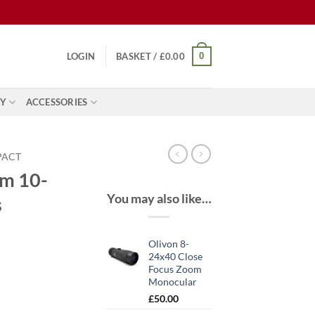
0
LOGIN
BASKET /
£
0.00
Y
ACCESSORIES
PACT
om 10-
You may also like…
s
Olivon 8-
24x40 Close
Focus Zoom
Monocular
£
50.00