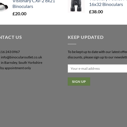
Visionary CXv-2 8x21
16x32 Binoculars
Binoculars
£
38.00
£
20.00
NTACT US
KEEP UPDATED
0116 243 0967
To be kept up to date with our latest offe
: info@binocularoutlet.co.uk
discounts, please sign up to our newslett
 in Barnsley, South Yorkshire
by appointment only