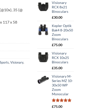
Visionary
RCX 8x21
(@10x), 35 (@
Binoculars
£
30.00
x 117 x 58
Kepler Optik
Bak4 8-20x50
Zoom
Binoculars
£
75.00
Visionary
RCX 10x25
Binoculars
Sports
,
Visionary
,
£
35.00
Visionary M-
Series MZ 10-
30x50 WP
Zoom
Monocular
Rated
1
5.00
£
75.00