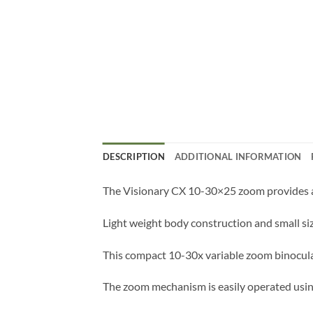
DESCRIPTION
ADDITIONAL INFORMATION
The Visionary CX 10-30×25 zoom provides a 
Light weight body construction and small siz
This compact 10-30x variable zoom binocular 
The zoom mechanism is easily operated using