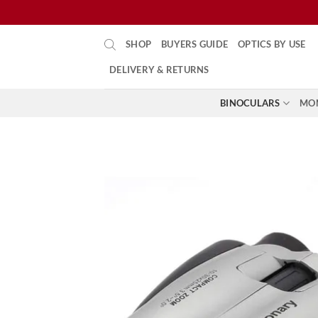
Skip
SHOP
BUYERS GUIDE
OPTICS BY USE
to
content
DELIVERY & RETURNS
BINOCULARS
MO