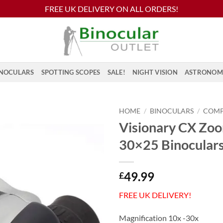
FREE UK DELIVERY ON ALL ORDERS!
NOCULARS
SPOTTING SCOPES
SALE!
NIGHT VISION
ASTRONOM
HOME
/
BINOCULARS
/
COM
Visionary CX Zo
30×25 Binocular
49.99
£
FREE UK DELIVERY!
Magnification 10x -30x