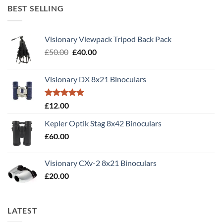
BEST SELLING
Visionary Viewpack Tripod Back Pack
Original
Current
£
50.00
£
40.00
price
price
was:
is:
Visionary DX 8x21 Binoculars
£50.00.
£40.00.
Rated
5.00
£
12.00
out of 5
Kepler Optik Stag 8x42 Binoculars
£
60.00
Visionary CXv-2 8x21 Binoculars
£
20.00
LATEST