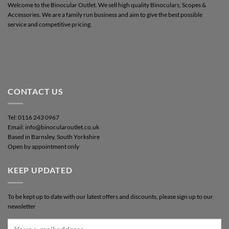
Welcome to the Binocular Outlet. We sell high quality Binoculars, Scopes &
Accessories. We are a family run business and aim to give the best possible
service and competitive pricing.
CONTACT US
Tel: 0116 243 0967
Email: info@binocularoutlet.co.uk
Based in Barnsley, South Yorkshire
Open by appointment only
KEEP UPDATED
To be kept up to date with our latest offers and discounts, please sign up to our
newsletter