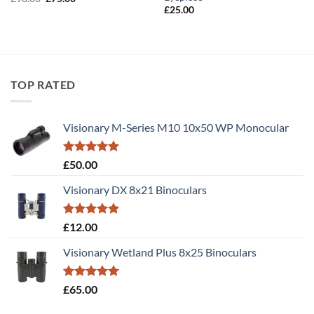
price
price
£
25.00
was:
is:
£90.00.
£75.00.
TOP RATED
Visionary M-Series M10 10x50 WP Monocular
Rated
5.00
£
50.00
out of 5
Visionary DX 8x21 Binoculars
Rated
5.00
£
12.00
out of 5
Visionary Wetland Plus 8x25 Binoculars
Rated
5.00
£
65.00
out of 5