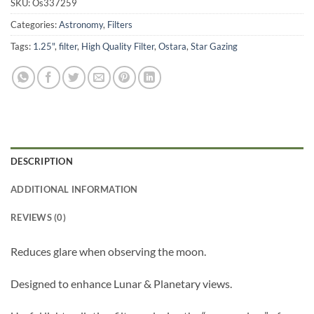
SKU:
Os337259
Categories:
Astronomy
,
Filters
Tags:
1.25"
,
filter
,
High Quality Filter
,
Ostara
,
Star Gazing
DESCRIPTION
ADDITIONAL INFORMATION
REVIEWS (0)
Reduces glare when observing the moon.
Designed to enhance Lunar & Planetary views.