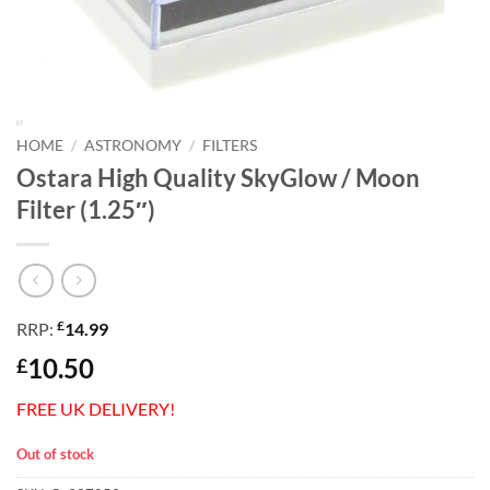
HOME
/
ASTRONOMY
/
FILTERS
Ostara High Quality SkyGlow / Moon
Filter (1.25″)
£
RRP:
14.99
10.50
£
FREE UK DELIVERY!
Out of stock