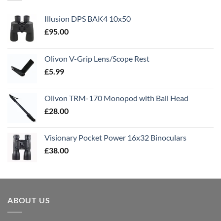
Illusion DPS BAK4 10x50
£
95.00
Olivon V-Grip Lens/Scope Rest
£
5.99
Olivon TRM-170 Monopod with Ball Head
£
28.00
Visionary Pocket Power 16x32 Binoculars
£
38.00
ABOUT US