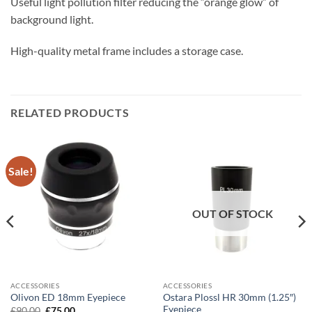
Useful light pollution filter reducing the “orange glow” of
background light.
High-quality metal frame includes a storage case.
RELATED PRODUCTS
Sale!
OUT OF STOCK
ACCESSORIES
ACCESSORIES
Ostara Plossl HR 30mm (1.25″)
Olivon ED 18mm Eyepiece
Eyepiece
Original
Current
£
90.00
£
75.00