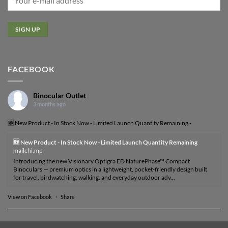
FACEBOOK
Binocular Outlet
3 months ago
🆕 New Product - In Stock Now - Limited Launch Quantity Remaining -
🆕 New Product - In Stock Now - Limited Launch Quantity Remaining
mailchi.mp
Introducing the new Visionary Optigra ED NaturePhase™ Compact
Binoculars — premium optics in a lightweight, pocket-friendly design built
for travel, birdwatching, walking, and everyday outdoor adv...
View on Facebook
·
Share