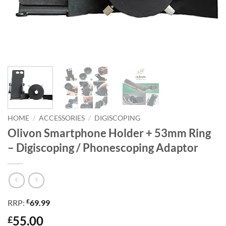
HOME
/
ACCESSORIES
/
DIGISCOPING
Olivon Smartphone Holder + 53mm Ring
– Digiscoping / Phonescoping Adaptor
£
RRP:
69.99
55.00
£