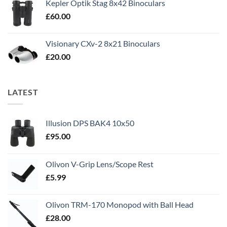
Kepler Optik Stag 8x42 Binoculars
£
60.00
Visionary CXv-2 8x21 Binoculars
£
20.00
LATEST
Illusion DPS BAK4 10x50
£
95.00
Olivon V-Grip Lens/Scope Rest
£
5.99
Olivon TRM-170 Monopod with Ball Head
£
28.00