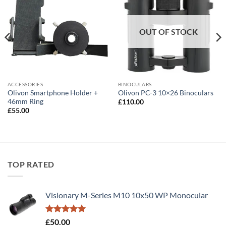
OUT OF STOCK
BINOCULARS
ACCESSORIES
Olivon Smartphone Holder +
Olivon PC-3 10×26 Binoculars
46mm Ring
£
110.00
£
55.00
TOP RATED
Visionary M-Series M10 10x50 WP Monocular
Rated
5.00
£
50.00