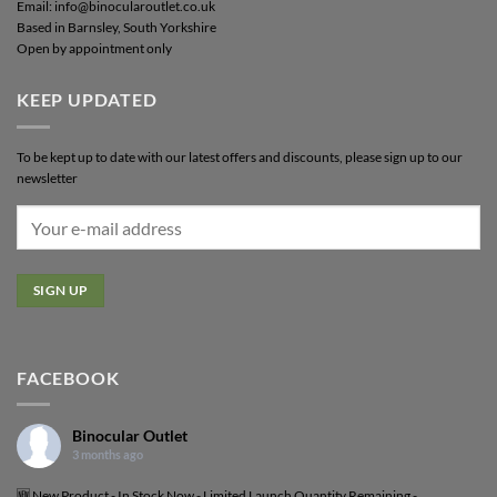
Email: info@binocularoutlet.co.uk
Based in Barnsley, South Yorkshire
Open by appointment only
KEEP UPDATED
To be kept up to date with our latest offers and discounts, please sign up to our
newsletter
FACEBOOK
Binocular Outlet
3 months ago
🆕 New Product - In Stock Now - Limited Launch Quantity Remaining -