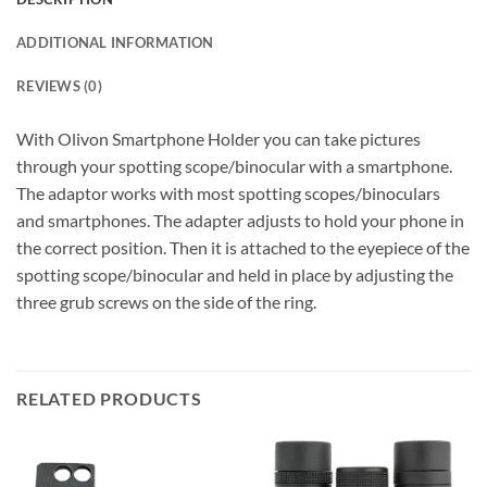
ADDITIONAL INFORMATION
REVIEWS (0)
With Olivon Smartphone Holder you can take pictures
through your spotting scope/binocular with a smartphone.
The adaptor works with most spotting scopes/binoculars
and smartphones. The adapter adjusts to hold your phone in
the correct position. Then it is attached to the eyepiece of the
spotting scope/binocular and held in place by adjusting the
three grub screws on the side of the ring.
RELATED PRODUCTS