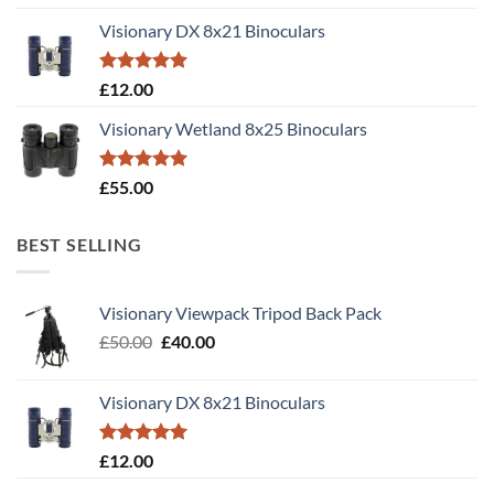
out of 5
Visionary DX 8x21 Binoculars
Rated
5.00
£
12.00
out of 5
Visionary Wetland 8x25 Binoculars
Rated
5.00
£
55.00
out of 5
BEST SELLING
Visionary Viewpack Tripod Back Pack
Original
Current
£
50.00
£
40.00
price
price
was:
is:
Visionary DX 8x21 Binoculars
£50.00.
£40.00.
Rated
5.00
£
12.00
out of 5