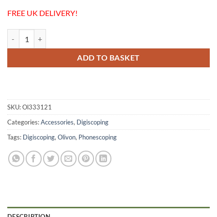
FREE UK DELIVERY!
Olivon Smartphone Holder + 53mm Ring - Digiscoping / Phonescoping
ADD TO BASKET
SKU:
Ol333121
Categories:
Accessories
,
Digiscoping
Tags:
Digiscoping
,
Olivon
,
Phonescoping
DESCRIPTION