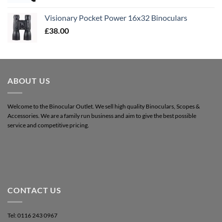
Visionary Pocket Power 16x32 Binoculars
£
38.00
ABOUT US
Welcome to the Binocular Outlet. We sell high quality Binoculars, Scopes &
Accessories. We are a family run business and aim to give the best possible
service and competitive pricing.
CONTACT US
Tel: 0116 243 0967