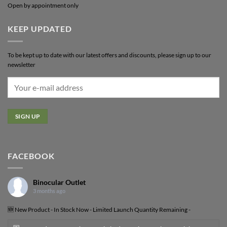
Open by appointment only
KEEP UPDATED
To be kept up to date with our latest offers and discounts, please sign up to our
newsletter
FACEBOOK
Binocular Outlet
3 months ago
🆕 New Product - In Stock Now - Limited Launch Quantity Remaining -