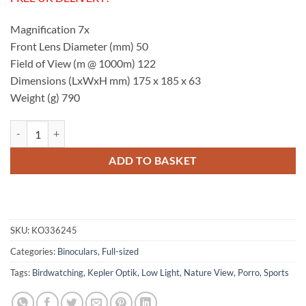
Magnification 7x
Front Lens Diameter (mm) 50
Field of View (m @ 1000m) 122
Dimensions (LxWxH mm) 175 x 185 x 63
Weight (g) 790
Kepler Optik GL 7x50 Binoculars quantity
ADD TO BASKET
SKU:
KO336245
Categories:
Binoculars
,
Full-sized
Tags:
Birdwatching
,
Kepler Optik
,
Low Light
,
Nature View
,
Porro
,
Sports