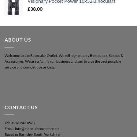
Visionary Pocket Power 16x32 Binoculars
£
38.00
ABOUT US
Welcome to the Binocular Outlet. We sell high quality Binoculars, Scopes &
Accessories. We are a family run business and aim to give the best possible
service and competitive pricing.
CONTACT US
Tel: 0116 243 0967
Email: info@binocularoutlet.co.uk
Based in Barnsley, South Yorkshire