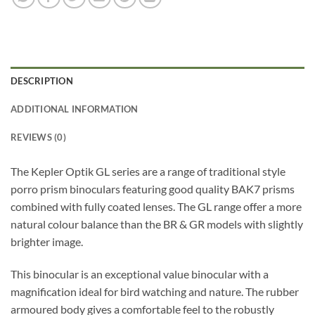
DESCRIPTION
ADDITIONAL INFORMATION
REVIEWS (0)
The Kepler Optik GL series are a range of traditional style
porro prism binoculars featuring good quality BAK7 prisms
combined with fully coated lenses. The GL range offer a more
natural colour balance than the BR & GR models with slightly
brighter image.
This binocular is an exceptional value binocular with a
magnification ideal for bird watching and nature. The rubber
armoured body gives a comfortable feel to the robustly