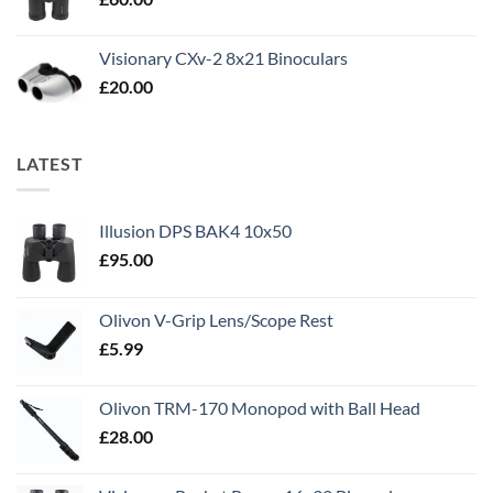
Visionary CXv-2 8x21 Binoculars
£
20.00
LATEST
Illusion DPS BAK4 10x50
£
95.00
Olivon V-Grip Lens/Scope Rest
£
5.99
Olivon TRM-170 Monopod with Ball Head
£
28.00