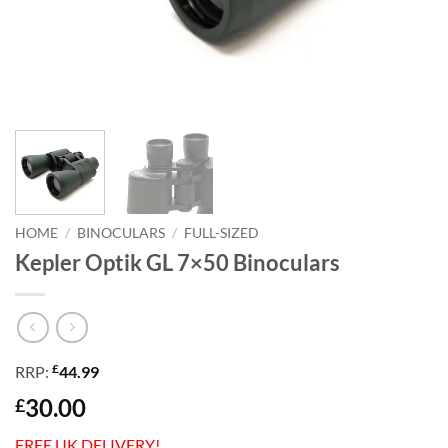
HOME
/
BINOCULARS
/
FULL-SIZED
Kepler Optik GL 7×50 Binoculars
£
RRP:
44.99
30.00
£
FREE UK DELIVERY!