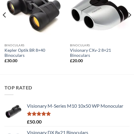
BINOCULARS
BINOCULARS
Kepler Optik BR 8×40
Visionary CXv-2 8×21
Binoculars
Binoculars
£
30.00
£
20.00
TOP RATED
Visionary M-Series M10 10x50 WP Monocular
Rated
5.00
£
50.00
out of 5
Visionary DX 8x21 Binoculars