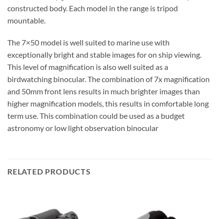
constructed body. Each model in the range is tripod
mountable.
The 7×50 model is well suited to marine use with
exceptionally bright and stable images for on ship viewing.
This level of magnification is also well suited as a
birdwatching binocular. The combination of 7x magnification
and 50mm front lens results in much brighter images than
higher magnification models, this results in comfortable long
term use. This combination could be used as a budget
astronomy or low light observation binocular
RELATED PRODUCTS