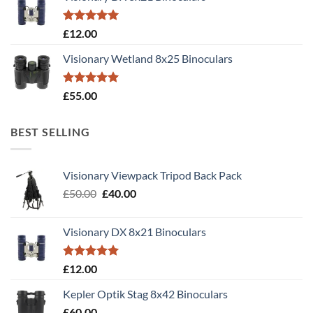
Rated
5.00
£
12.00
out of 5
Visionary Wetland 8x25 Binoculars
Rated
5.00
£
55.00
out of 5
BEST SELLING
Visionary Viewpack Tripod Back Pack
Original
Current
£
50.00
£
40.00
price
price
was:
is:
Visionary DX 8x21 Binoculars
£50.00.
£40.00.
Rated
5.00
£
12.00
out of 5
Kepler Optik Stag 8x42 Binoculars
£
60.00