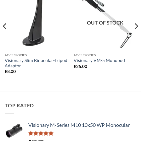
OUT OF STOCK
ACCESSORIES
ACCESSORIES
Visionary Slim Binocular-Tripod
Visionary VM-5 Monopod
Adaptor
£
25.00
£
8.00
TOP RATED
Visionary M-Series M10 10x50 WP Monocular
Rated
5.00