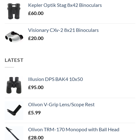
Kepler Optik Stag 8x42 Binoculars
£
60.00
Visionary CXv-2 8x21 Binoculars
£
20.00
LATEST
Illusion DPS BAK4 10x50
£
95.00
Olivon V-Grip Lens/Scope Rest
£
5.99
Olivon TRM-170 Monopod with Ball Head
£
28.00