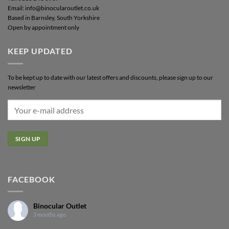
Email: info@binocularoutlet.co.uk
Based in Barnsley, South Yorkshire
Open by appointment only
KEEP UPDATED
To be kept up to date with our latest offers and discounts, please sign up to our
newsletter
FACEBOOK
Binocular Outlet
3 months ago