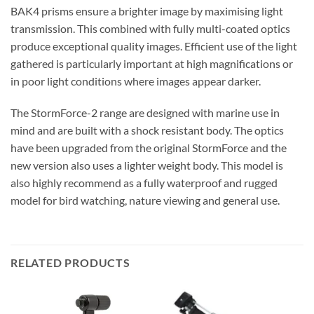
BAK4 prisms ensure a brighter image by maximising light
transmission. This combined with fully multi-coated optics
produce exceptional quality images. Efficient use of the light
gathered is particularly important at high magnifications or
in poor light conditions where images appear darker.
The StormForce-2 range are designed with marine use in
mind and are built with a shock resistant body. The optics
have been upgraded from the original StormForce and the
new version also uses a lighter weight body. This model is
also highly recommend as a fully waterproof and rugged
model for bird watching, nature viewing and general use.
RELATED PRODUCTS