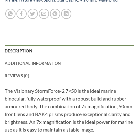
DESCRIPTION
ADDITIONAL INFORMATION
REVIEWS (0)
The Visionary StormForce-2 7×50 is the ideal marine
binocular, fully waterproof with a robust build and rubber
armoured body. The combination of 7x magnification, 50mm
front lens and BAK4 prisms produce exceptional clarity and
brightness. An 7x magnification is the ideal power for marine
use as it is easy to maintain a stable image.