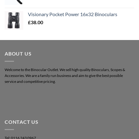
Visionary Pocket Power 16x32 Binoculars
£
38.00
ABOUT US
Welcome to the Binocular Outlet. We sell high quality Binoculars, Scopes &
Accessories. We are a family run business and aim to give the best possible
service and competitive pricing.
CONTACT US
Tel: 0116 243 0967