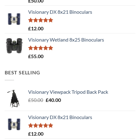
£
50.00
out of 5
Visionary DX 8x21 Binoculars
Rated
5.00
£
12.00
out of 5
Visionary Wetland 8x25 Binoculars
Rated
5.00
£
55.00
out of 5
BEST SELLING
Visionary Viewpack Tripod Back Pack
Original
Current
£
50.00
£
40.00
price
price
was:
is:
Visionary DX 8x21 Binoculars
£50.00.
£40.00.
Rated
5.00
£
12.00
out of 5