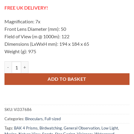
FREE UK DELIVERY!
Magnification: 7x
Front Lens Diameter (mm): 50
Field of View (m @ 1000m): 122
Dimensions (LxWxH mm): 194 x 184 x 65
Weight (g): 975
Visionary StormForce-2 7x50 Yellow Binoculars quantity
ADD TO BASKET
SKU:
Vi337686
Categories:
Binoculars
,
Full-sized
Tags:
BAK 4 Prisms
,
Birdwatching
,
General Observation
,
Low Light
,
Marine
,
Nature View
,
Sports
,
Star Gazing
,
Visionary
,
Waterproof