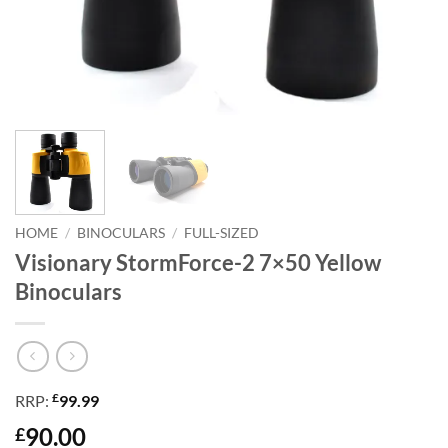
HOME
/
BINOCULARS
/
FULL-SIZED
Visionary StormForce-2 7×50 Yellow
Binoculars
£
RRP:
99.99
90.00
£