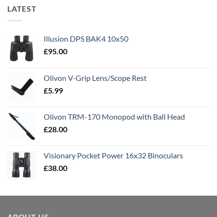
LATEST
Illusion DPS BAK4 10x50
£
95.00
Olivon V-Grip Lens/Scope Rest
£
5.99
Olivon TRM-170 Monopod with Ball Head
£
28.00
Visionary Pocket Power 16x32 Binoculars
£
38.00
ABOUT US