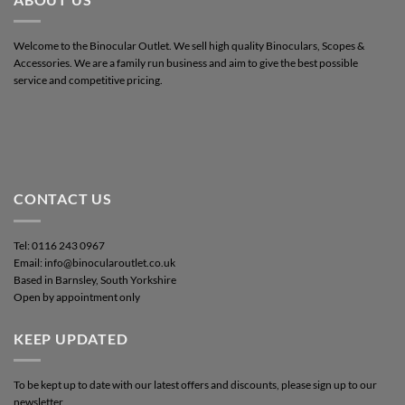
Welcome to the Binocular Outlet. We sell high quality Binoculars, Scopes &
Accessories. We are a family run business and aim to give the best possible
service and competitive pricing.
CONTACT US
Tel: 0116 243 0967
Email: info@binocularoutlet.co.uk
Based in Barnsley, South Yorkshire
Open by appointment only
KEEP UPDATED
To be kept up to date with our latest offers and discounts, please sign up to our
newsletter