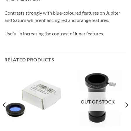
Contrasts strongly with blue-coloured features on Jupiter
and Saturn while enhancing red and orange features.
Useful in increasing the contrast of lunar features.
RELATED PRODUCTS
OUT OF STOCK