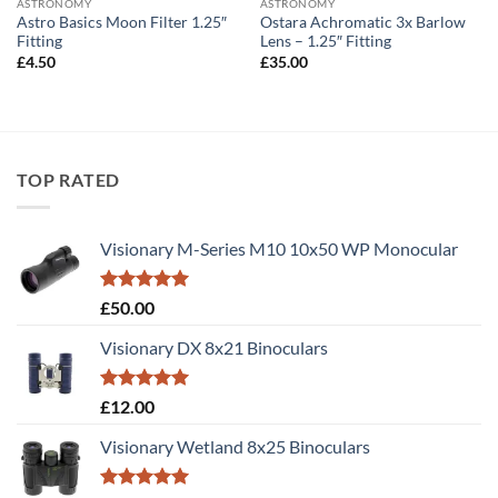
ASTRONOMY
ASTRONOMY
Astro Basics Moon Filter 1.25″
Ostara Achromatic 3x Barlow
Fitting
Lens – 1.25″ Fitting
£
4.50
£
35.00
TOP RATED
Visionary M-Series M10 10x50 WP Monocular
Rated
5.00
£
50.00
out of 5
Visionary DX 8x21 Binoculars
Rated
5.00
£
12.00
out of 5
Visionary Wetland 8x25 Binoculars