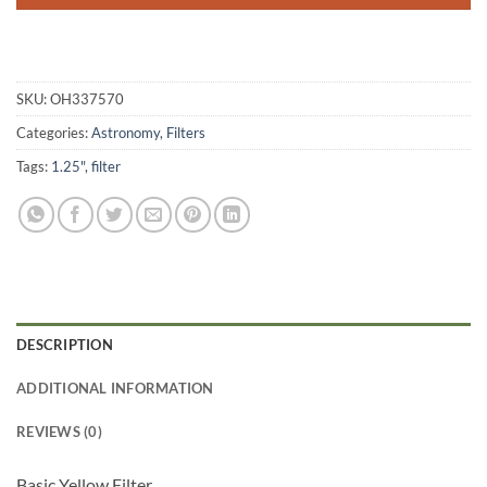
SKU:
OH337570
Categories:
Astronomy
,
Filters
Tags:
1.25"
,
filter
DESCRIPTION
ADDITIONAL INFORMATION
REVIEWS (0)
Basic Yellow Filter