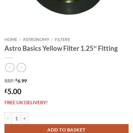
HOME
/
ASTRONOMY
/
FILTERS
Astro Basics Yellow Filter 1.25″ Fitting
£
RRP:
6.99
5.00
£
FREE UK DELIVERY!
Astro Basics Yellow Filter 1.25" Fitting quantity
ADD TO BASKET