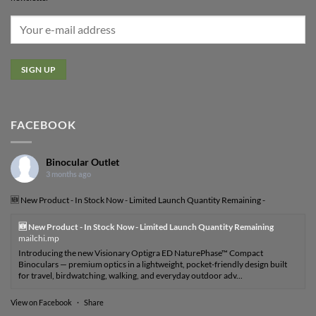
FACEBOOK
Binocular Outlet
3 months ago
🆕 New Product - In Stock Now - Limited Launch Quantity Remaining -
🆕 New Product - In Stock Now - Limited Launch Quantity Remaining
mailchi.mp
Introducing the new Visionary Optigra ED NaturePhase™ Compact
Binoculars — premium optics in a lightweight, pocket-friendly design built
for travel, birdwatching, walking, and everyday outdoor adv...
View on Facebook
·
Share