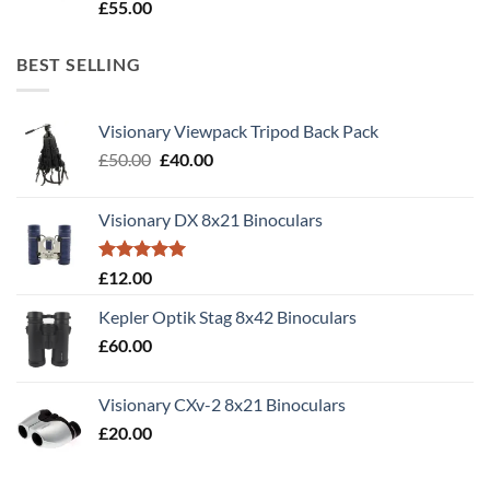
Rated
5.00
£
55.00
out of 5
BEST SELLING
Visionary Viewpack Tripod Back Pack
Original
Current
£
50.00
£
40.00
price
price
was:
is:
Visionary DX 8x21 Binoculars
£50.00.
£40.00.
Rated
5.00
£
12.00
out of 5
Kepler Optik Stag 8x42 Binoculars
£
60.00
Visionary CXv-2 8x21 Binoculars
£
20.00