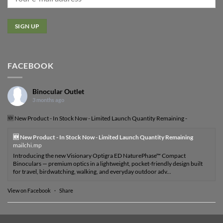
FACEBOOK
Binocular Outlet
3 months ago
🆕 New Product - In Stock Now - Limited Launch Quantity Remaining -
🆕 New Product - In Stock Now - Limited Launch Quantity Remaining
mailchi.mp
Introducing the new Visionary Optigra ED NaturePhase™ Compact
Binoculars — premium optics in a lightweight, pocket-friendly design built
for travel, birdwatching, walking, and everyday outdoor adv...
View on Facebook
·
Share