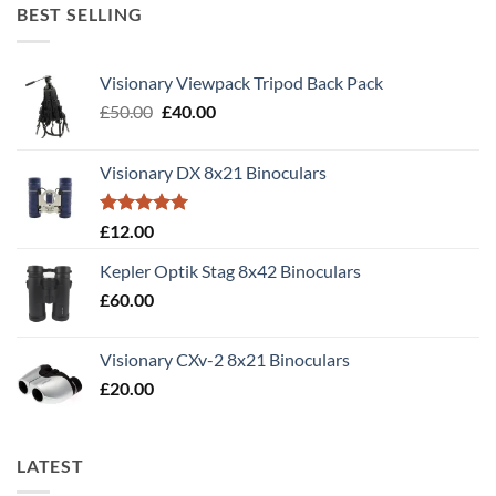
BEST SELLING
Visionary Viewpack Tripod Back Pack
Original
Current
£
50.00
£
40.00
price
price
was:
is:
Visionary DX 8x21 Binoculars
£50.00.
£40.00.
Rated
5.00
£
12.00
out of 5
Kepler Optik Stag 8x42 Binoculars
£
60.00
Visionary CXv-2 8x21 Binoculars
£
20.00
LATEST