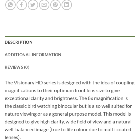
DESCRIPTION
ADDITIONAL INFORMATION
REVIEWS (0)
The Visionary HD series is designed with the idea of coupling
magnifications to their optimum front lens size to give
exceptional clarity and brightness. The 8x magnification is
the classic bird watching binocular but is also well suited for
nature viewing or as a general purpose model. This model is
designed to give high clarity, wide field of view and a natural
well-balanced image (true to life colour due to multi-coated
lenses).