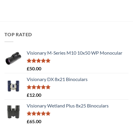
TOP RATED
Visionary M-Series M10 10x50 WP Monocular
Rated
5.00
£
50.00
out of 5
Visionary DX 8x21 Binoculars
Rated
5.00
£
12.00
out of 5
Visionary Wetland Plus 8x25 Binoculars
Rated
5.00
£
65.00
out of 5