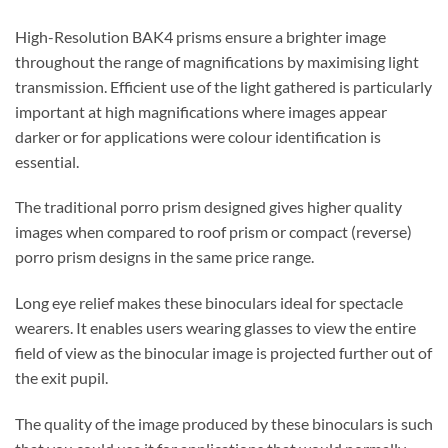
High-Resolution BAK4 prisms ensure a brighter image
throughout the range of magnifications by maximising light
transmission. Efficient use of the light gathered is particularly
important at high magnifications where images appear
darker or for applications were colour identification is
essential.
The traditional porro prism designed gives higher quality
images when compared to roof prism or compact (reverse)
porro prism designs in the same price range.
Long eye relief makes these binoculars ideal for spectacle
wearers. It enables users wearing glasses to view the entire
field of view as the binocular image is projected further out of
the exit pupil.
The quality of the image produced by these binoculars is such