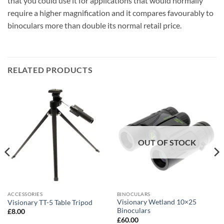
that you could use it for applications that would normally
require a higher magnification and it compares favourably to
binoculars more than double its normal retail price.
RELATED PRODUCTS
OUT OF STOCK
ACCESSORIES
BINOCULARS
Visionary Wetland 10×25
Visionary TT-5 Table Tripod
Binoculars
£
8.00
£
60.00