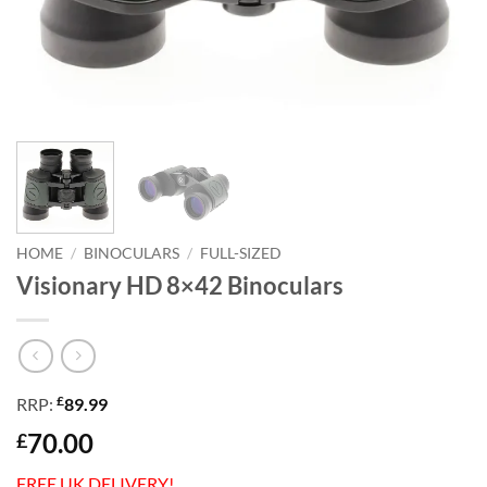
HOME
/
BINOCULARS
/
FULL-SIZED
Visionary HD 8×42 Binoculars
£
RRP:
89.99
70.00
£
FREE UK DELIVERY!