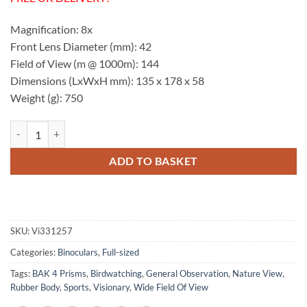
Magnification: 8x
Front Lens Diameter (mm): 42
Field of View (m @ 1000m): 144
Dimensions (LxWxH mm): 135 x 178 x 58
Weight (g): 750
Visionary HD 8x42 Binoculars quantity
ADD TO BASKET
SKU:
Vi331257
Categories:
Binoculars
,
Full-sized
Tags:
BAK 4 Prisms
,
Birdwatching
,
General Observation
,
Nature View
,
Rubber Body
,
Sports
,
Visionary
,
Wide Field Of View