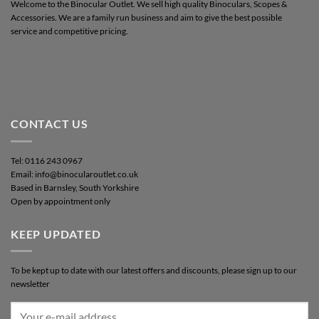
Welcome to the Binocular Outlet. We sell high quality Binoculars, Scopes &
Accessories. We are a family run business and aim to give the best possible
service and competitive pricing.
CONTACT US
Tel: 0116 243 0967
Email: info@binocularoutlet.co.uk
Based in Barnsley, South Yorkshire
Open by appointment only
KEEP UPDATED
To be kept up to date with our latest offers and discounts, please sign up to our
newsletter