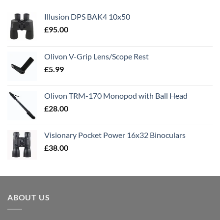
Illusion DPS BAK4 10x50
£
95.00
Olivon V-Grip Lens/Scope Rest
£
5.99
Olivon TRM-170 Monopod with Ball Head
£
28.00
Visionary Pocket Power 16x32 Binoculars
£
38.00
ABOUT US