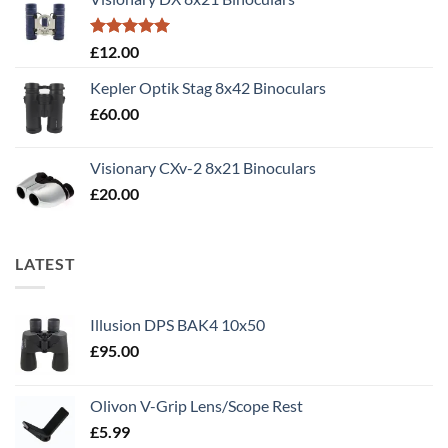
£50.00.
£40.00.
Rated
5.00
£
12.00
out of 5
Kepler Optik Stag 8x42 Binoculars
£
60.00
Visionary CXv-2 8x21 Binoculars
£
20.00
LATEST
Illusion DPS BAK4 10x50
£
95.00
Olivon V-Grip Lens/Scope Rest
£
5.99