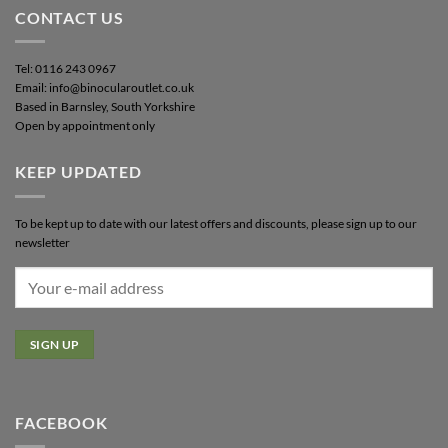
CONTACT US
Tel: 0116 243 0967
Email: info@binocularoutlet.co.uk
Based in Barnsley, South Yorkshire
Open by appointment only
KEEP UPDATED
To be kept up to date with our latest offers and discounts, please sign up to our
newsletter
FACEBOOK