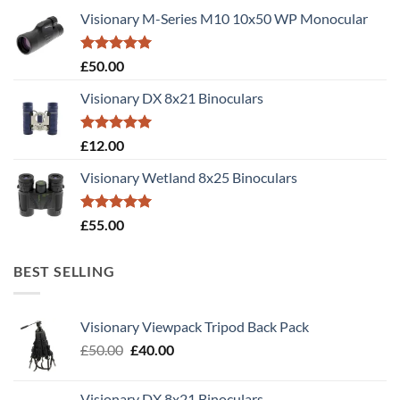
Visionary M-Series M10 10x50 WP Monocular
Rated
5.00
£
50.00
out of 5
Visionary DX 8x21 Binoculars
Rated
5.00
£
12.00
out of 5
Visionary Wetland 8x25 Binoculars
Rated
5.00
£
55.00
out of 5
BEST SELLING
Visionary Viewpack Tripod Back Pack
Original
Current
£
50.00
£
40.00
price
price
was:
is:
Visionary DX 8x21 Binoculars