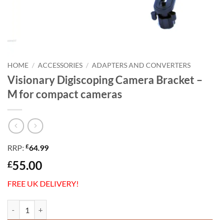
HOME
/
ACCESSORIES
/
ADAPTERS AND CONVERTERS
Visionary Digiscoping Camera Bracket –
M for compact cameras
£
RRP:
64.99
55.00
£
FREE UK DELIVERY!
Visionary Digiscoping Camera Bracket - M for compact cameras quant