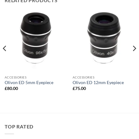
RELATED PRODUCTS
ACCESSORIES
ACCESSORIES
Olivon ED 5mm Eyepiece
Olivon ED 12mm Eyepiece
£
80.00
£
75.00
TOP RATED