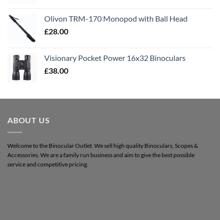
Olivon TRM-170 Monopod with Ball Head
£
28.00
Visionary Pocket Power 16x32 Binoculars
£
38.00
ABOUT US
Welcome to the Binocular Outlet. We sell high quality Binoculars, Scopes &
Accessories. We are a family run business and aim to give the best possible
service and competitive pricing.