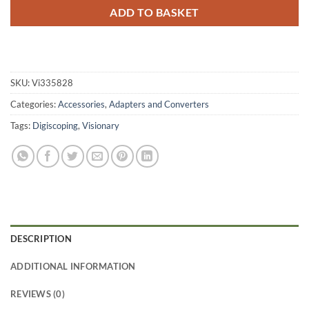
ADD TO BASKET
SKU:
Vi335828
Categories:
Accessories
,
Adapters and Converters
Tags:
Digiscoping
,
Visionary
DESCRIPTION
ADDITIONAL INFORMATION
REVIEWS (0)