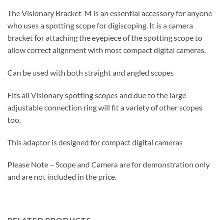
The Visionary Bracket-M is an essential accessory for anyone
who uses a spotting scope for digiscoping. It is a camera
bracket for attaching the eyepiece of the spotting scope to
allow correct alignment with most compact digital cameras.
Can be used with both straight and angled scopes
Fits all Visionary spotting scopes and due to the large
adjustable connection ring will fit a variety of other scopes
too.
This adaptor is designed for compact digital cameras
Please Note – Scope and Camera are for demonstration only
and are not included in the price.