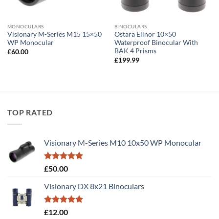
MONOCULARS
BINOCULARS
Visionary M-Series M15 15×50
Ostara Elinor 10×50
WP Monocular
Waterproof Binocular With
BAK 4 Prisms
£
60.00
£
199.99
TOP RATED
Visionary M-Series M10 10x50 WP Monocular
Rated
5.00
£
50.00
out of 5
Visionary DX 8x21 Binoculars
Rated
5.00
£
12.00
out of 5