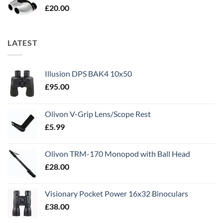
£
20.00
LATEST
Illusion DPS BAK4 10x50
£
95.00
Olivon V-Grip Lens/Scope Rest
£
5.99
Olivon TRM-170 Monopod with Ball Head
£
28.00
Visionary Pocket Power 16x32 Binoculars
£
38.00