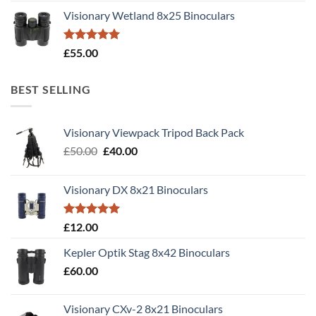
Visionary Wetland 8x25 Binoculars
Rated
5.00
£
55.00
out of 5
BEST SELLING
Visionary Viewpack Tripod Back Pack
Original
Current
£
50.00
£
40.00
price
price
was:
is:
Visionary DX 8x21 Binoculars
£50.00.
£40.00.
Rated
5.00
£
12.00
out of 5
Kepler Optik Stag 8x42 Binoculars
£
60.00
Visionary CXv-2 8x21 Binoculars