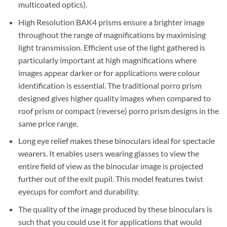
multicoated optics).
High Resolution BAK4 prisms ensure a brighter image
throughout the range of magnifications by maximising
light transmission. Efficient use of the light gathered is
particularly important at high magnifications where
images appear darker or for applications were colour
identification is essential. The traditional porro prism
designed gives higher quality images when compared to
roof prism or compact (reverse) porro prism designs in the
same price range.
Long eye relief makes these binoculars ideal for spectacle
wearers. It enables users wearing glasses to view the
entire field of view as the binocular image is projected
further out of the exit pupil. This model features twist
eyecups for comfort and durability.
The quality of the image produced by these binoculars is
such that you could use it for applications that would