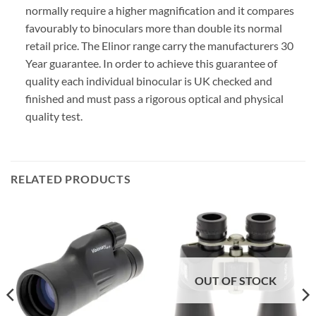
normally require a higher magnification and it compares
favourably to binoculars more than double its normal
retail price. The Elinor range carry the manufacturers 30
Year guarantee. In order to achieve this guarantee of
quality each individual binocular is UK checked and
finished and must pass a rigorous optical and physical
quality test.
RELATED PRODUCTS
OUT OF STOCK