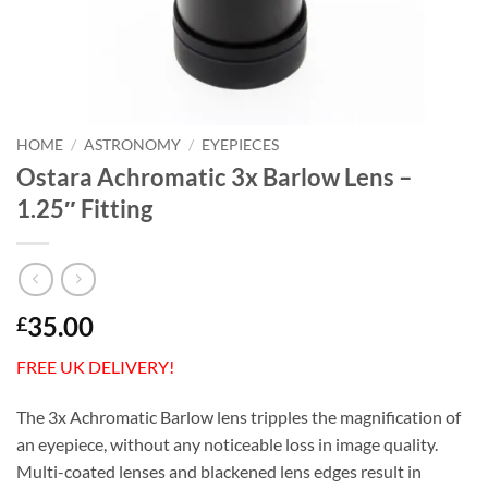
HOME
/
ASTRONOMY
/
EYEPIECES
Ostara Achromatic 3x Barlow Lens –
1.25″ Fitting
35.00
£
FREE UK DELIVERY!
The 3x Achromatic Barlow lens tripples the magnification of
an eyepiece, without any noticeable loss in image quality.
Multi-coated lenses and blackened lens edges result in