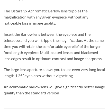
The Ostara 3x Achromatic Barlow lens tripples the
magnification with any given eyepiece, without any
noticeable loss in image quality.
Insert the Barlow lens between the eyepiece and the
telescope and you will tripple the magnification. At the same
time you will retain the comfortable eye relief of the longer
focal length eyepiece. Multi-coated lenses and blackened
lens edges result in optimum contrast and image sharpness.
The large lens aperture allows you to use even very long focal
length 1.25″ eyepieces without vignetting.
An achromatic barlow lens will give significantly better image
quality than the standard version