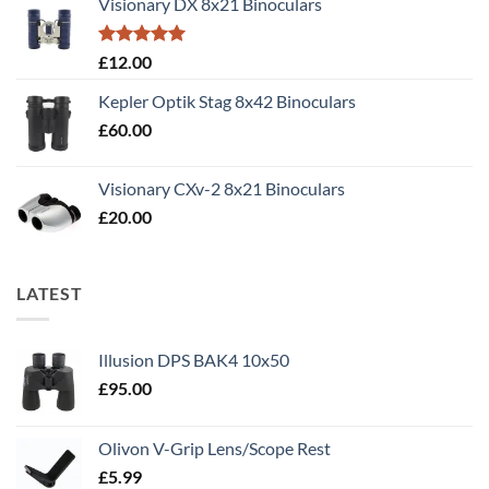
Visionary DX 8x21 Binoculars
£50.00.
£40.00.
Rated
5.00
£
12.00
out of 5
Kepler Optik Stag 8x42 Binoculars
£
60.00
Visionary CXv-2 8x21 Binoculars
£
20.00
LATEST
Illusion DPS BAK4 10x50
£
95.00
Olivon V-Grip Lens/Scope Rest
£
5.99