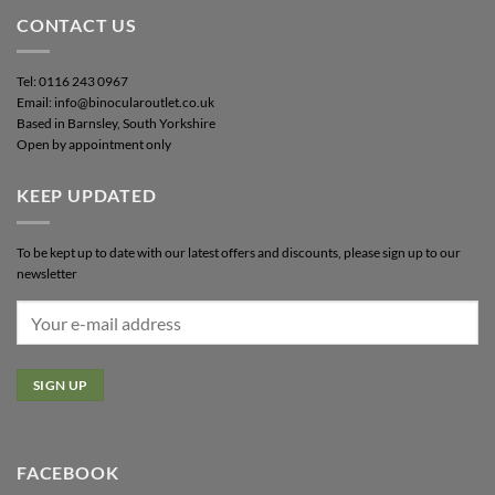
CONTACT US
Tel: 0116 243 0967
Email: info@binocularoutlet.co.uk
Based in Barnsley, South Yorkshire
Open by appointment only
KEEP UPDATED
To be kept up to date with our latest offers and discounts, please sign up to our
newsletter
FACEBOOK