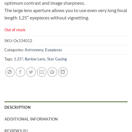
optimum contrast and image sharpness.
The large lens aperture allows you to use even very long focal
length 1.25″ eyepieces without vignetting.
Out of stock
SKU:
Os334012
Categories:
Astronomy
,
Eyepieces
Tags:
1.25"
,
Barlow Lens
,
Star Gazing
DESCRIPTION
ADDITIONAL INFORMATION
REVIEWS (0)