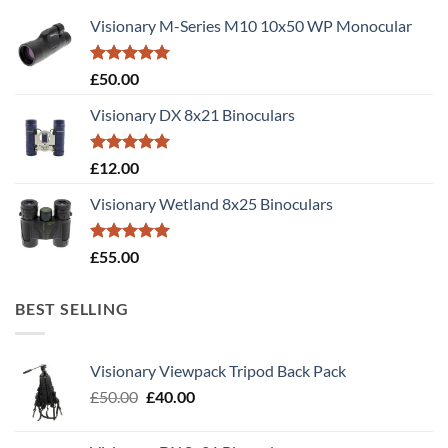
Visionary M-Series M10 10x50 WP Monocular
Rated
5.00
£
50.00
out of 5
Visionary DX 8x21 Binoculars
Rated
5.00
£
12.00
out of 5
Visionary Wetland 8x25 Binoculars
Rated
5.00
£
55.00
out of 5
BEST SELLING
Visionary Viewpack Tripod Back Pack
Original
Current
£
50.00
£
40.00
price
price
was:
is: