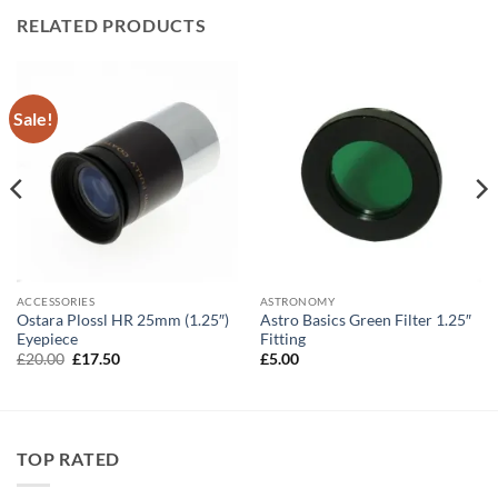
RELATED PRODUCTS
Sale!
ACCESSORIES
ASTRONOMY
Ostara Plossl HR 25mm (1.25″)
Astro Basics Green Filter 1.25″
Eyepiece
Fitting
Original
Current
£
20.00
£
17.50
£
5.00
price
price
was:
is:
£20.00.
£17.50.
TOP RATED