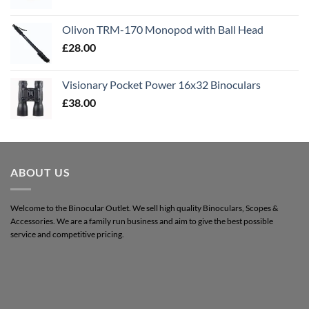
Olivon TRM-170 Monopod with Ball Head
£
28.00
Visionary Pocket Power 16x32 Binoculars
£
38.00
ABOUT US
Welcome to the Binocular Outlet. We sell high quality Binoculars, Scopes &
Accessories. We are a family run business and aim to give the best possible
service and competitive pricing.