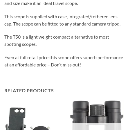
and size make it an ideal travel scope.
This scope is supplied with case, integrated/tethered lens
cap. The scope can be fitted to any standard camera tripod.
The T50 is a light weight compact alternative to most
spotting scopes.
Even at full retail price this scope offers superb performance
at an affordable price – Don’t miss out!
RELATED PRODUCTS