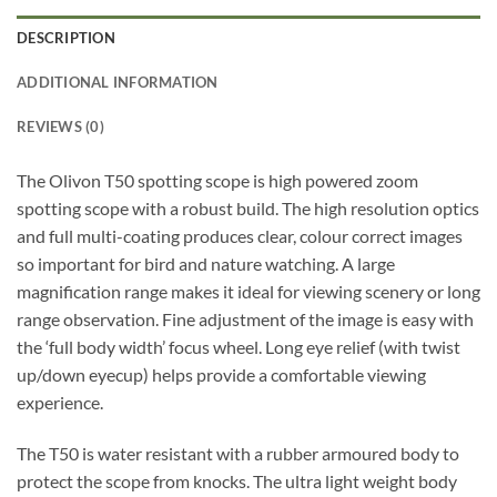
DESCRIPTION
ADDITIONAL INFORMATION
REVIEWS (0)
The Olivon T50 spotting scope is high powered zoom
spotting scope with a robust build. The high resolution optics
and full multi-coating produces clear, colour correct images
so important for bird and nature watching. A large
magnification range makes it ideal for viewing scenery or long
range observation. Fine adjustment of the image is easy with
the ‘full body width’ focus wheel. Long eye relief (with twist
up/down eyecup) helps provide a comfortable viewing
experience.
The T50 is water resistant with a rubber armoured body to
protect the scope from knocks. The ultra light weight body