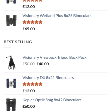
Rated
5.00
£
12.00
out of 5
Visionary Wetland Plus 8x25 Binoculars
Rated
5.00
£
65.00
out of 5
BEST SELLING
Visionary Viewpack Tripod Back Pack
Original
Current
£
50.00
£
40.00
price
price
was:
is:
Visionary DX 8x21 Binoculars
£50.00.
£40.00.
Rated
5.00
£
12.00
out of 5
Kepler Optik Stag 8x42 Binoculars
£
60.00