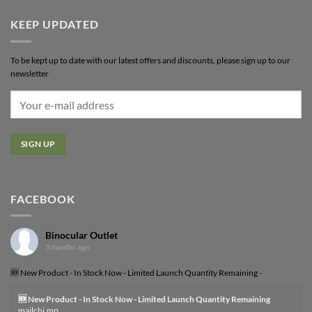
KEEP UPDATED
To be kept up to date with our latest offers and discounts, please sign up to our
newsletter
FACEBOOK
Binocular Outlet
3 months ago
🆕 New Product - In Stock Now - Limited Launch Quantity Remaining -
🆕 New Product - In Stock Now - Limited Launch Quantity Remaining
mailchi.mp