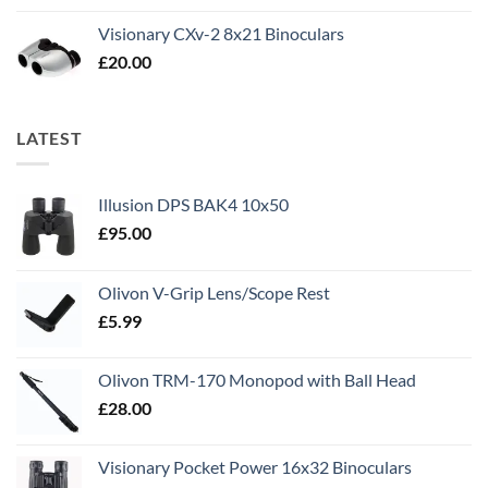
Visionary CXv-2 8x21 Binoculars
£
20.00
LATEST
Illusion DPS BAK4 10x50
£
95.00
Olivon V-Grip Lens/Scope Rest
£
5.99
Olivon TRM-170 Monopod with Ball Head
£
28.00
Visionary Pocket Power 16x32 Binoculars