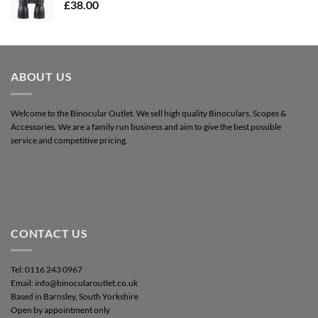
£
38.00
ABOUT US
Welcome to the Binocular Outlet. We sell high quality Binoculars, Scopes &
Accessories. We are a family run business and aim to give the best possible
service and competitive pricing.
CONTACT US
Tel: 0116 243 0967
Email: info@binocularoutlet.co.uk
Based in Barnsley, South Yorkshire
Open by appointment only