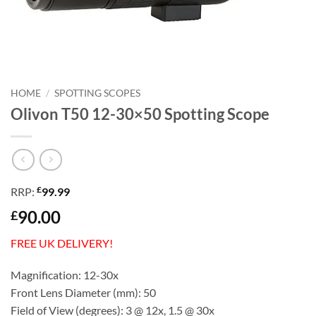
HOME
/
SPOTTING SCOPES
Olivon T50 12-30×50 Spotting Scope
£
RRP:
99.99
90.00
£
FREE UK DELIVERY!
Magnification: 12-30x
Front Lens Diameter (mm): 50
Field of View (degrees): 3 @ 12x, 1.5 @ 30x