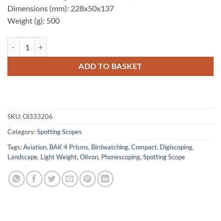
Dimensions (mm): 228x50x137
Weight (g): 500
Olivon T50 12-30x50 Spotting Scope quantity
ADD TO BASKET
SKU:
Ol333206
Category:
Spotting Scopes
Tags:
Aviation
,
BAK 4 Prisms
,
Birdwatching
,
Compact
,
Digiscoping
,
Landscape
,
Light Weight
,
Olivon
,
Phonescoping
,
Spotting Scope