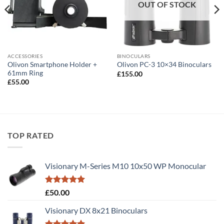
OUT OF STOCK
ACCESSORIES
BINOCULARS
Olivon Smartphone Holder +
Olivon PC-3 10×34 Binoculars
61mm Ring
£
155.00
£
55.00
TOP RATED
Visionary M-Series M10 10x50 WP Monocular
Rated
5.00
£
50.00
out of 5
Visionary DX 8x21 Binoculars