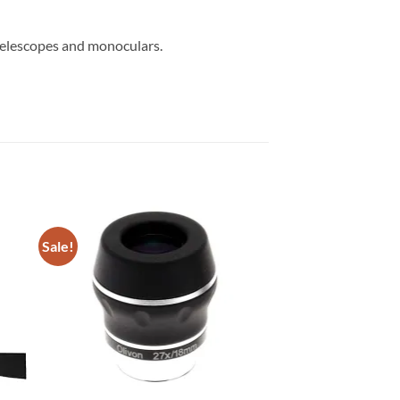
telescopes and monoculars.
Sale!