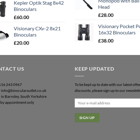
Monopod with Ball
Kepler Optik Stag 8x42
Head
Binoculars
£
28.00
£
60.00
Visionary Pocket 
Visionary CXv-2 8x21
16x32 Binoculars
Binoculars
£
38.00
£
20.00
NTACT US
KEEP UPDATED
0116 243 0967
To be kept up to date with our latest offe
: info@binocularoutlet.co.uk
discounts, please sign up to our newslett
 in Barnsley, South Yorkshire
by appointment only