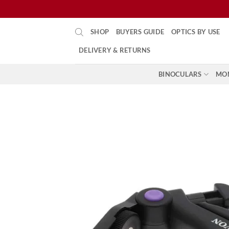
Skip
SHOP
BUYERS GUIDE
OPTICS BY USE
to
content
DELIVERY & RETURNS
BINOCULARS
MO