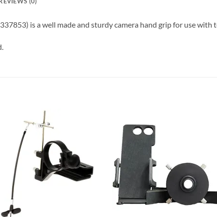
REVIEWS (0)
337853) is a well made and sturdy camera hand grip for use with 
d.