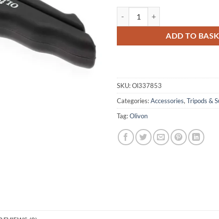
Olivon Pistol Grip / Folding Mini 
ADD TO BAS
SKU:
Ol337853
Categories:
Accessories
,
Tripods & S
Tag:
Olivon