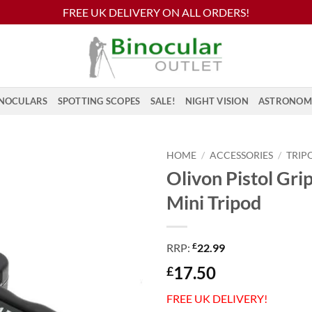
FREE UK DELIVERY ON ALL ORDERS!
NOCULARS
SPOTTING SCOPES
SALE!
NIGHT VISION
ASTRONOM
HOME
/
ACCESSORIES
/
TRIP
Olivon Pistol Grip
Mini Tripod
£
RRP:
22.99
17.50
£
FREE UK DELIVERY!