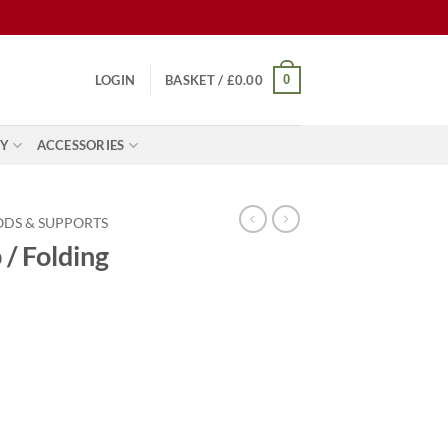
0
LOGIN
BASKET /
£
0.00
Y
ACCESSORIES
ODS & SUPPORTS
 / Folding