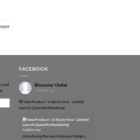
Power
FACEBOOK
rs and
Binocular Outlet
er
3 months ago
🆕 New Product - In Stock Now - Limited
Launch Quantity Remaining -
🆕 New Product - In Stock Now - Limited
Launch Quantity Remaining
mailchi.mp
Introducing the new Visionary Optigra