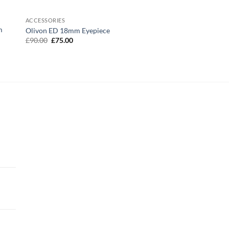
ACCESSORIES
m
Olivon ED 18mm Eyepiece
Original
Current
£
90.00
£
75.00
price
price
was:
is:
£90.00.
£75.00.