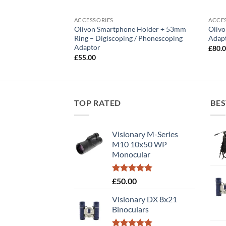
ACCESSORIES
ACCE
Olivon Smartphone Holder + 53mm
Oliv
Binoculars
Ring – Digiscoping / Phonescoping
Adapt
Adaptor
£
80.
£
55.00
TOP RATED
BES
Visionary M-Series
M10 10x50 WP
Monocular
Rated
5.00
£
50.00
out of 5
Visionary DX 8x21
Binoculars