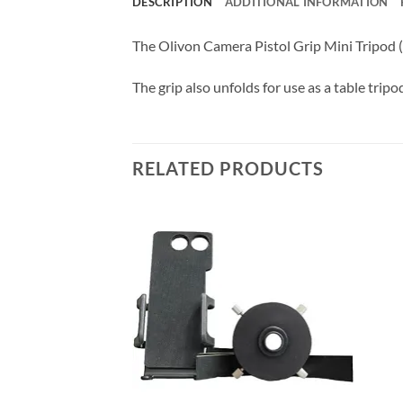
DESCRIPTION
ADDITIONAL INFORMATION
The Olivon Camera Pistol Grip Mini Tripod (
The grip also unfolds for use as a table tripo
RELATED PRODUCTS