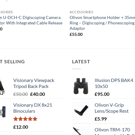
SSORIES
ACCESSORIES
on U-DCH-C Digiscoping Camera
Olivon Smartphone Holder + 35m
or With Integrated Cable Release
Ring – Digiscoping / Phonescoping
Adaptor
00
£
55.00
T SELLING
LATEST
Visionary Viewpack
Illusion DPS BAK4
Tripod Back Pack
10x50
Original
Current
£
50.00
£
40.00
£
95.00
price
price
Visionary DX 8x21
Olivon V-Grip
was:
is:
Binoculars
Lens/Scope Rest
£50.00.
£40.00.
£
5.99
Rated
5.00
£
12.00
Olivon TRM-170
out of 5