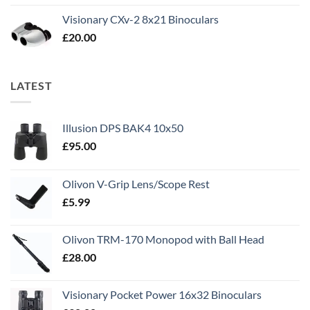
Visionary CXv-2 8x21 Binoculars
£
20.00
LATEST
Illusion DPS BAK4 10x50
£
95.00
Olivon V-Grip Lens/Scope Rest
£
5.99
Olivon TRM-170 Monopod with Ball Head
£
28.00
Visionary Pocket Power 16x32 Binoculars