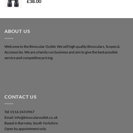
£
38.00
ABOUT US
Welcome to the Binocular Outlet. We sell high quality Binoculars, Scopes &
Accessories. We are a family run business and aim to give the best possible
service and competitive pricing.
CONTACT US
Tel: 0116 243 0967
Email: info@binocularoutlet.co.uk
Based in Barnsley, South Yorkshire
Open by appointment only