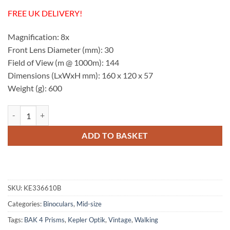
FREE UK DELIVERY!
Magnification: 8x
Front Lens Diameter (mm): 30
Field of View (m @ 1000m): 144
Dimensions (LxWxH mm): 160 x 120 x 57
Weight (g): 600
Kepler Optik Vintage Style 8x30 Binocular quantity
ADD TO BASKET
SKU:
KE336610B
Categories:
Binoculars
,
Mid-size
Tags:
BAK 4 Prisms
,
Kepler Optik
,
Vintage
,
Walking