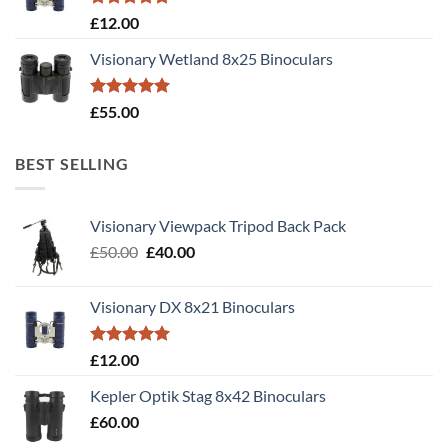
Rated
5.00
£
12.00
out of 5
Visionary Wetland 8x25 Binoculars
Rated
5.00
£
55.00
out of 5
BEST SELLING
Visionary Viewpack Tripod Back Pack
Original
Current
£
50.00
£
40.00
price
price
was:
is:
Visionary DX 8x21 Binoculars
£50.00.
£40.00.
Rated
5.00
£
12.00
out of 5
Kepler Optik Stag 8x42 Binoculars
£
60.00