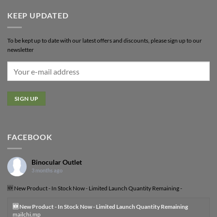
KEEP UPDATED
To be kept up to date with our latest offers and discounts, please sign up to our
newsletter
FACEBOOK
Binocular Outlet
3 months ago
🆕 New Product - In Stock Now - Limited Launch Quantity Remaining -
🆕 New Product - In Stock Now - Limited Launch Quantity Remaining
mailchi.mp