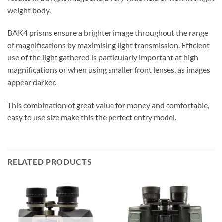
weight body.
BAK4 prisms ensure a brighter image throughout the range
of magnifications by maximising light transmission. Efficient
use of the light gathered is particularly important at high
magnifications or when using smaller front lenses, as images
appear darker.
This combination of great value for money and comfortable,
easy to use size make this the perfect entry model.
RELATED PRODUCTS