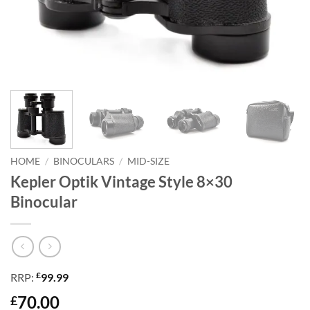
HOME
/
BINOCULARS
/
MID-SIZE
Kepler Optik Vintage Style 8×30
Binocular
£
RRP:
99.99
70.00
£