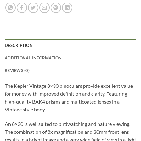
DESCRIPTION
ADDITIONAL INFORMATION
REVIEWS (0)
The Kepler Vintage 8×30 binoculars provide excellent value
for money with improved definition and clarity. Featuring
high-quality BAK4 prisms and multicoated lenses in a
Vintage style body.
An 8×30 is well suited to birdwatching and nature viewing.
The combination of 8x magnification and 30mm front lens
results in a bright image and a very wide field of view in a light