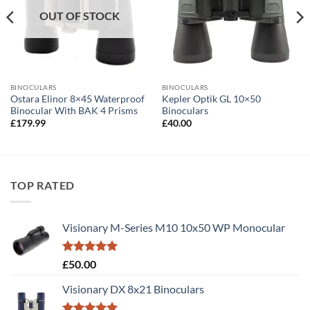
OUT OF STOCK
BINOCULARS
BINOCULARS
Ostara Elinor 8×45 Waterproof
Kepler Optik GL 10×50
Binocular With BAK 4 Prisms
Binoculars
£
179.99
£
40.00
TOP RATED
Visionary M-Series M10 10x50 WP Monocular
Rated
5.00
£
50.00
out of 5
Visionary DX 8x21 Binoculars