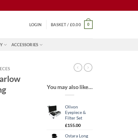
0
LOGIN
BASKET /
£
0.00
Y
ACCESSORIES
IECES
Barlow
You may also like…
ng
Olivon
Eyepiece &
Filter Set
nt
£
155.00
Ostara Long