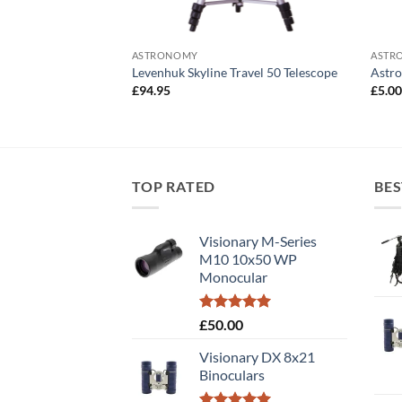
ASTRONOMY
ASTR
mm (1.25″) Eyepiece
Levenhuk Skyline Travel 50 Telescope
Astro
£
94.95
£
5.0
TOP RATED
BES
Visionary M-Series
M10 10x50 WP
Monocular
Rated
5.00
£
50.00
out of 5
Visionary DX 8x21
Binoculars