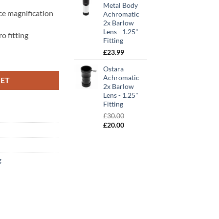
Metal Body
ce magnification
Achromatic
2x Barlow
Lens - 1.25"
o fitting
Fitting
£
23.99
" Fitting quantity
Ostara
Achromatic
KET
2x Barlow
Lens - 1.25"
Fitting
£
30.00
Original
Current
£
20.00
price
price
was:
is:
£30.00.
£20.00.
g