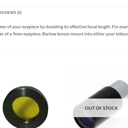
REVIEWS (0)
er of your eyepiece by doubling its effective focal length. For e
 of a 9mm eyepiece. Barlow lenses mount into either your telescop
OUT OF STOCK