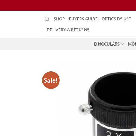
Skip
SHOP
BUYERS GUIDE
OPTICS BY USE
to
content
DELIVERY & RETURNS
BINOCULARS
MO
Sale!