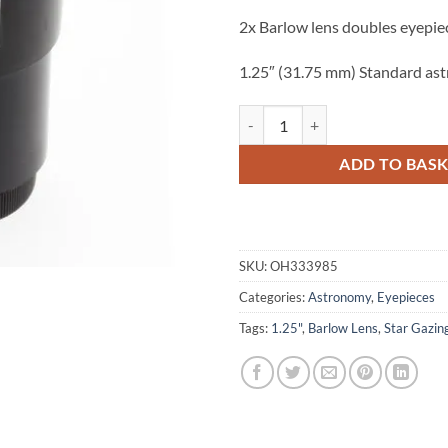
£10.00.
£7.00.
2x Barlow lens doubles eyepie
1.25″ (31.75 mm) Standard astr
Astro Basics 2x Barlow Lens - 1.25
ADD TO BAS
SKU:
OH333985
Categories:
Astronomy
,
Eyepieces
Tags:
1.25"
,
Barlow Lens
,
Star Gazin