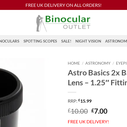
FREE UK DELIVERY ON ALL ORDERS!
NOCULARS
SPOTTING SCOPES
SALE!
NIGHT VISION
ASTRONOM
HOME
/
ASTRONOMY
/
EYEP
Astro Basics 2x 
Lens – 1.25″ Fitti
£
RRP:
15.99
Original
Curre
10.00
7.00
£
£
price
price
FREE UK DELIVERY!
was:
is: