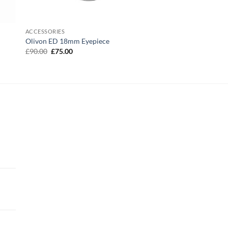
ACCESSORIES
Olivon ED 18mm Eyepiece
Original
Current
£
90.00
£
75.00
price
price
was:
is:
£90.00.
£75.00.