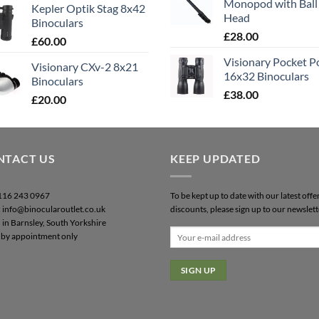
Monopod with Ball
Kepler Optik Stag 8x42
Head
Binoculars
£
28.00
£
60.00
Visionary Pocket 
Visionary CXv-2 8x21
16x32 Binoculars
Binoculars
£
38.00
£
20.00
NTACT US
KEEP UPDATED
0116 243 0967
To be kept up to date with our latest offe
: info@binocularoutlet.co.uk
discounts, please sign up to our newslett
 in Barnsley, South Yorkshire
by appointment only