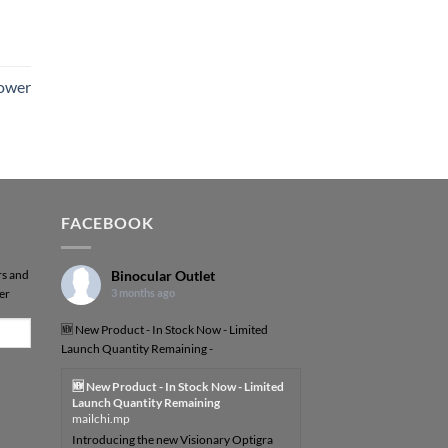
Power
FACEBOOK
rs and
Binocular Outlet
er
3 months ago
🆕 New Product - In Stock Now - Limited
Launch Quantity Remaining -
🆕 New Product - In Stock Now - Limited
Launch Quantity Remaining
mailchi.mp
Introducing the new Visionary Optigra