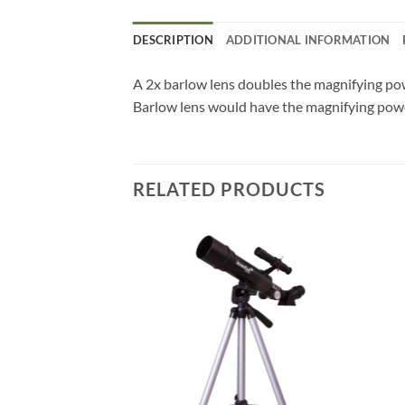
DESCRIPTION
ADDITIONAL INFORMATION
A 2x barlow lens doubles the magnifying pow
Barlow lens would have the magnifying power
RELATED PRODUCTS
F STOCK