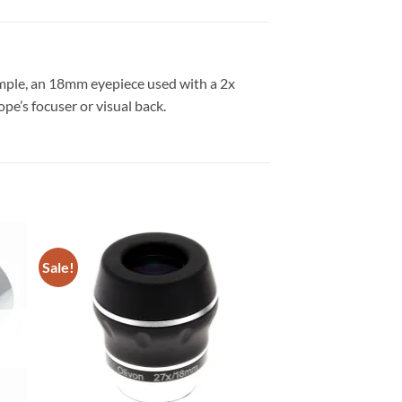
xample, an 18mm eyepiece used with a 2x
e’s focuser or visual back.
Sale!