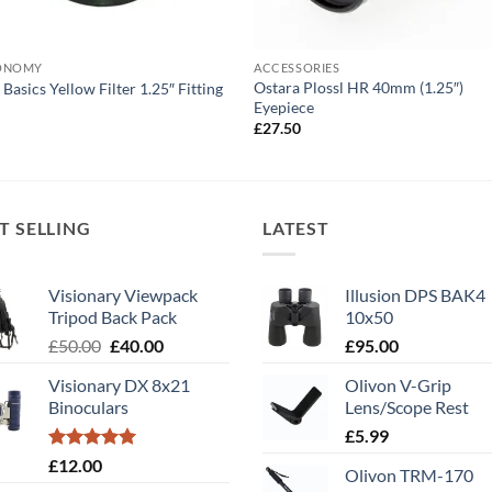
ONOMY
ACCESSORIES
Ostara Plossl HR 40mm (1.25″)
 Basics Yellow Filter 1.25″ Fitting
Eyepiece
0
£
27.50
T SELLING
LATEST
Visionary Viewpack
Illusion DPS BAK4
Tripod Back Pack
10x50
Original
Current
£
50.00
£
40.00
£
95.00
price
price
Visionary DX 8x21
Olivon V-Grip
was:
is:
Binoculars
Lens/Scope Rest
£50.00.
£40.00.
£
5.99
Rated
5.00
£
12.00
Olivon TRM-170
out of 5