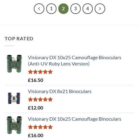
1
2
3
4
TOP RATED
Visionary DX 10x25 Camouflage Binoculars
(Anti-UV Ruby Lens Version)
Rated
5.00
£
16.50
out of 5
Visionary DX 8x21 Binoculars
Rated
5.00
£
12.00
out of 5
Visionary DX 10x25 Camouflage Binoculars
Rated
5.00
£
16.00