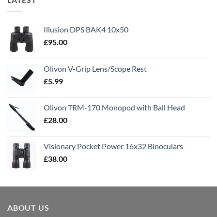
Illusion DPS BAK4 10x50
£
95.00
Olivon V-Grip Lens/Scope Rest
£
5.99
Olivon TRM-170 Monopod with Ball Head
£
28.00
Visionary Pocket Power 16x32 Binoculars
£
38.00
ABOUT US