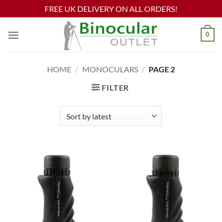
FREE UK DELIVERY ON ALL ORDERS!
Skip
0
to
content
HOME
/
MONOCULARS
/
PAGE 2
FILTER