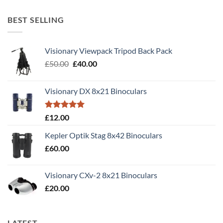
out of 5
BEST SELLING
Visionary Viewpack Tripod Back Pack
Original
Current
£
50.00
£
40.00
price
price
was:
is:
Visionary DX 8x21 Binoculars
£50.00.
£40.00.
Rated
5.00
£
12.00
out of 5
Kepler Optik Stag 8x42 Binoculars
£
60.00
Visionary CXv-2 8x21 Binoculars
£
20.00
LATEST