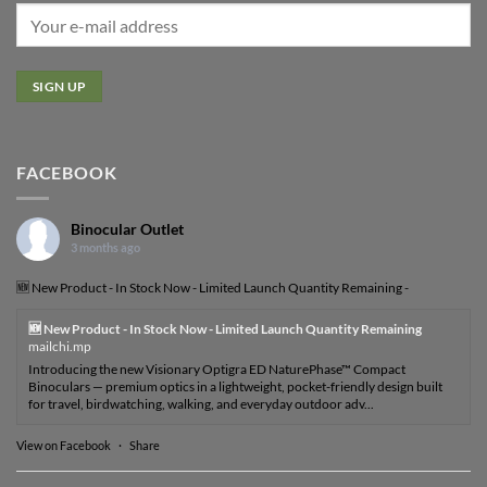
FACEBOOK
Binocular Outlet
3 months ago
🆕 New Product - In Stock Now - Limited Launch Quantity Remaining -
🆕 New Product - In Stock Now - Limited Launch Quantity Remaining
mailchi.mp
Introducing the new Visionary Optigra ED NaturePhase™ Compact
Binoculars — premium optics in a lightweight, pocket-friendly design built
for travel, birdwatching, walking, and everyday outdoor adv...
View on Facebook
·
Share