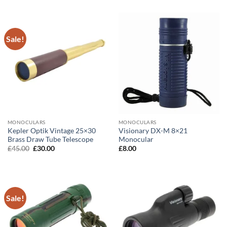
Sale!
MONOCULARS
MONOCULARS
Kepler Optik Vintage 25×30
Visionary DX-M 8×21
Brass Draw Tube Telescope
Monocular
Original
Current
£
45.00
£
30.00
£
8.00
price
price
was:
is:
£45.00.
£30.00.
Sale!