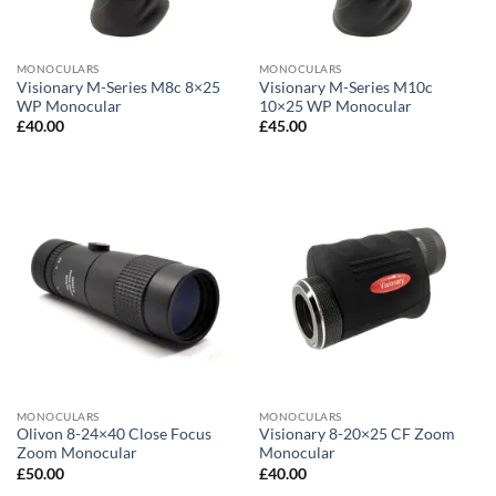
MONOCULARS
MONOCULARS
Visionary M-Series M8c 8×25
Visionary M-Series M10c
WP Monocular
10×25 WP Monocular
£
40.00
£
45.00
MONOCULARS
MONOCULARS
Olivon 8-24×40 Close Focus
Visionary 8-20×25 CF Zoom
Zoom Monocular
Monocular
£
50.00
£
40.00