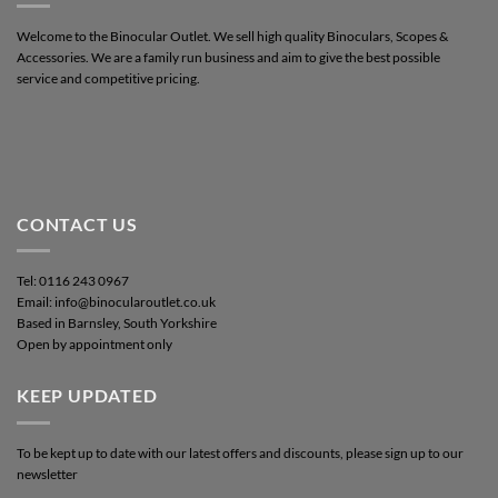
Welcome to the Binocular Outlet. We sell high quality Binoculars, Scopes &
Accessories. We are a family run business and aim to give the best possible
service and competitive pricing.
CONTACT US
Tel: 0116 243 0967
Email: info@binocularoutlet.co.uk
Based in Barnsley, South Yorkshire
Open by appointment only
KEEP UPDATED
To be kept up to date with our latest offers and discounts, please sign up to our
newsletter