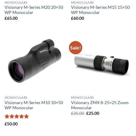
MONOCULARS
MONOCULARS
Visionary M-Series M20 20×50
Visionary M-Series M15 15×50
WP Monocular
WP Monocular
£
65.00
£
60.00
Sale!
MONOCULARS
MONOCULARS
Visionary M-Series M10 10×50
Visionary ZMX 8-25×25 Zoom
WP Monocular
Monocular
Original
Current
£
35.00
£
25.00
price
price
was:
is:
Rated
5
£
50.00
£35.00.
£25.00.
out of 5