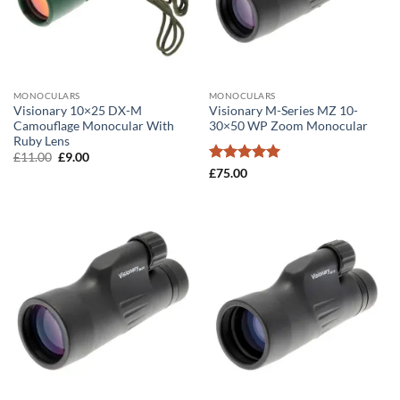
MONOCULARS
MONOCULARS
Visionary 10×25 DX-M
Visionary M-Series MZ 10-
Camouflage Monocular With
30×50 WP Zoom Monocular
Ruby Lens
Original
Current
£
11.00
£
9.00
price
price
Rated
5
£
75.00
was:
is:
out of 5
£11.00.
£9.00.